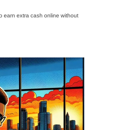
o earn extra cash online without