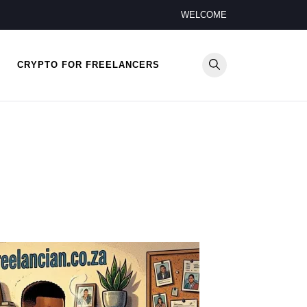
WELCOME
CRYPTO FOR FREELANCERS