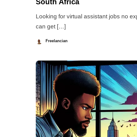
South Africa
Looking for virtual assistant jobs no e
can get […]
Freelancian
July
8,
2026