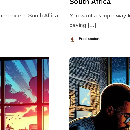
South Africa
xperience in South Africa
You want a simple way t
paying […]
Freelancian
July
7,
2026