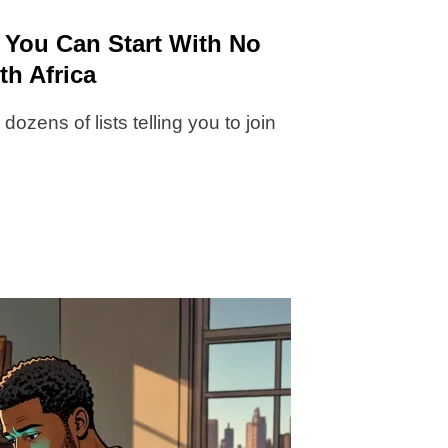
 You Can Start With No
th Africa
ozens of lists telling you to join