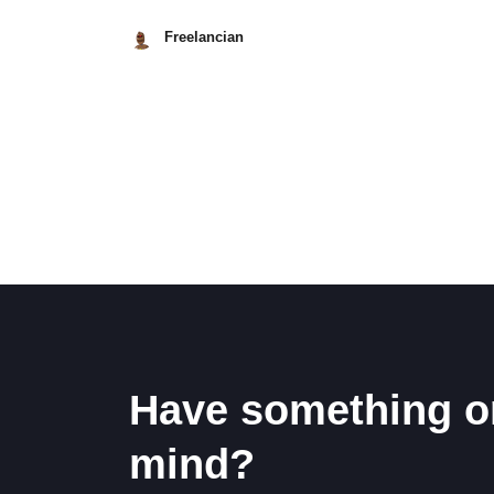
Freelancian
May
8,
2026
Posts
pagination
Have something o
mind?