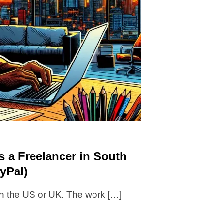
s a Freelancer in South
yPal)
 in the US or UK. The work […]