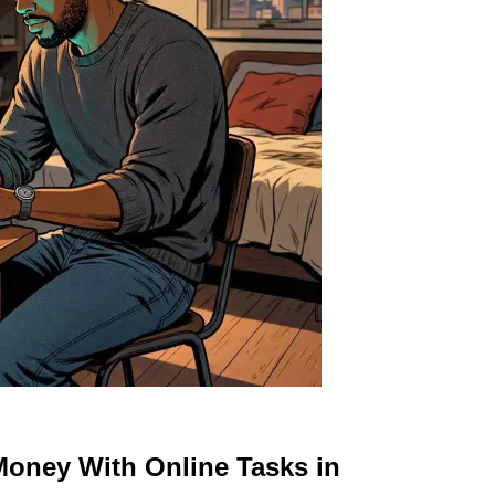
Money With Online Tasks in