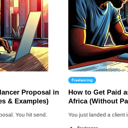
Freelancing
lancer Proposal in
How to Get Paid a
tes & Examples)
Africa (Without Pa
posal. You hit send.
You just landed a client