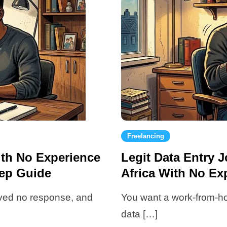
Freelancing
ith No Experience
Legit Data Entry
tep Guide
Africa With No Ex
eived no response, and
You want a work-from-h
data […]