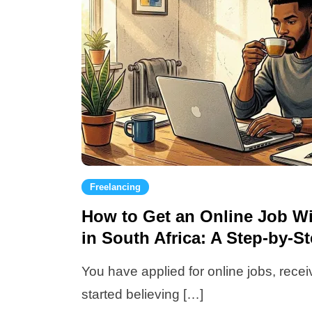
Freelancing
How to Get an Online Job W
in South Africa: A Step-by-S
You have applied for online jobs, rec
started believing […]