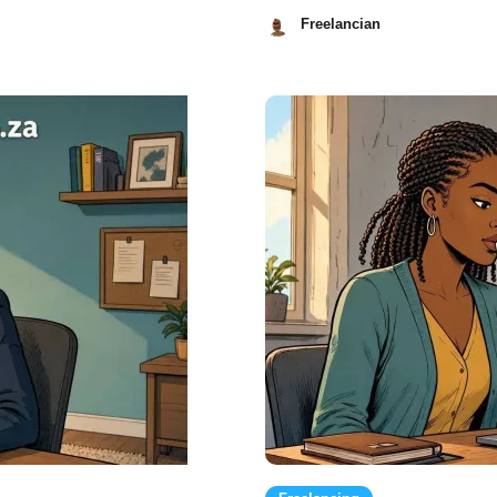
Freelancian
July
21,
2026