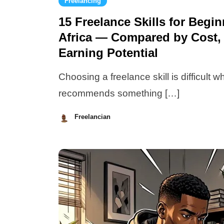
Freelancing
15 Freelance Skills for Begi
Africa — Compared by Cost, 
Earning Potential
Choosing a freelance skill is difficult 
recommends something […]
Freelancian
July
13,
2026