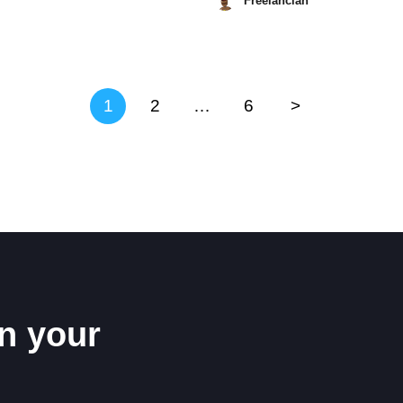
Freelancian
May
8,
2026
1
2
…
6
>
n your