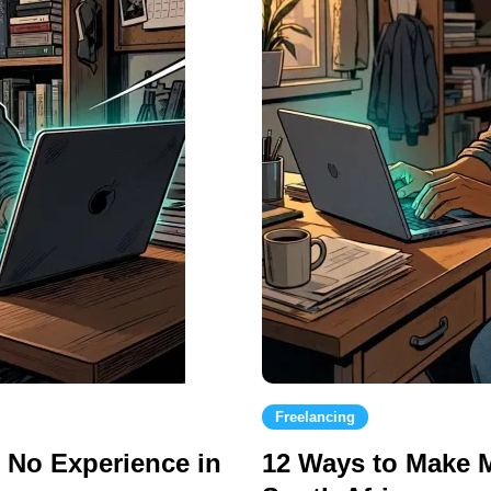
Freelancing
h No Experience in
12 Ways to Make 