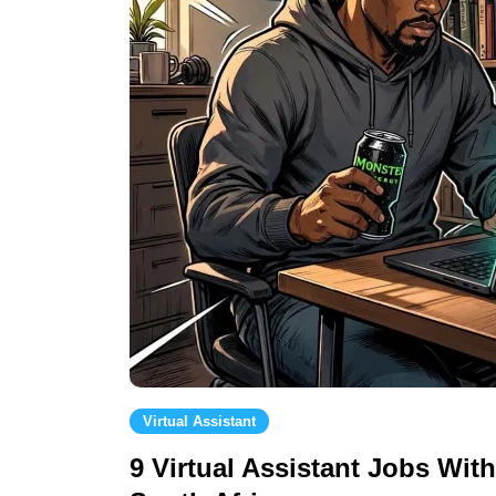
Virtual Assistant
9 Virtual Assistant Jobs Wit