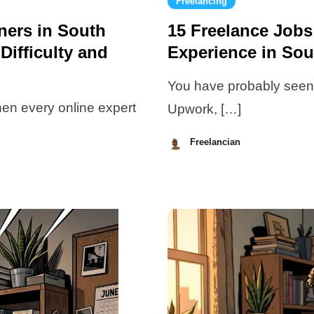
Freelancing
nners in South
15 Freelance Jobs
Difficulty and
Experience in Sou
You have probably seen d
when every online expert
Upwork, […]
Freelancian
July
10,
2026