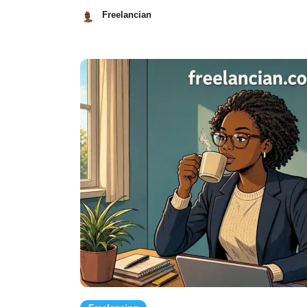
Freelancian
July
23,
2026