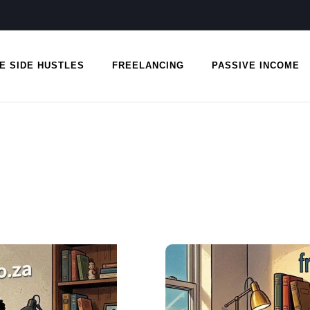
E SIDE HUSTLES
FREELANCING
PASSIVE INCOME