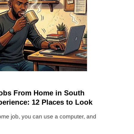
 Jobs From Home in South
perience: 12 Places to Look
ome job, you can use a computer, and