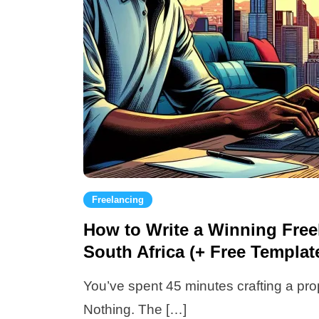
Freelancing
How to Write a Winning Free
South Africa (+ Free Templa
You’ve spent 45 minutes crafting a pro
Nothing. The […]