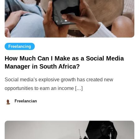
Freelancing
How Much Can I Make as a Social Media
Manager in South Africa?
Social media’s explosive growth has created new
opportunities to earn an income […]
Freelancian
August
29,
2023