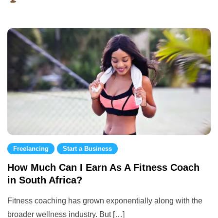
August
28,
2023
Freelancing
Start a Business
How Much Can I Earn As A Fitness Coach
in South Africa?
Fitness coaching has grown exponentially along with the
broader wellness industry. But […]