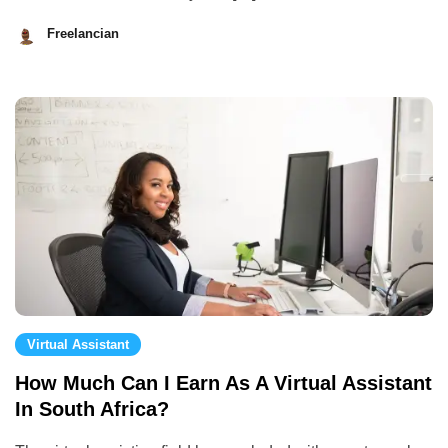
Freelancian
August
28,
2023
Virtual Assistant
How Much Can I Earn As A Virtual Assistant
In South Africa?