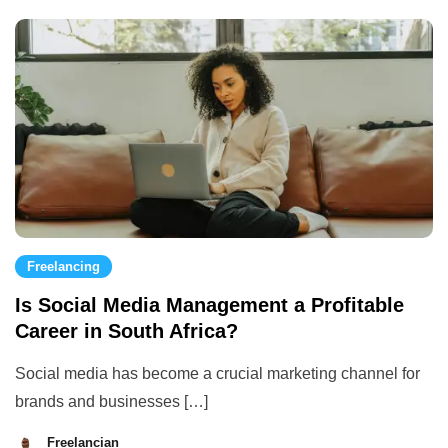
2023
Freelancing
Is Social Media Management a Profitable
Career in South Africa?
Social media has become a crucial marketing channel for
brands and businesses […]
Freelancian