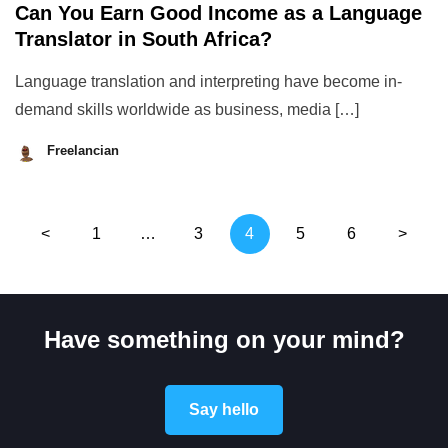
Can You Earn Good Income as a Language
Translator in South Africa?
Language translation and interpreting have become in-
demand skills worldwide as business, media […]
Freelancian
August
28,
2023
Posts
<
1
…
3
4
5
6
>
pagination
Have something on your mind?
Say hello