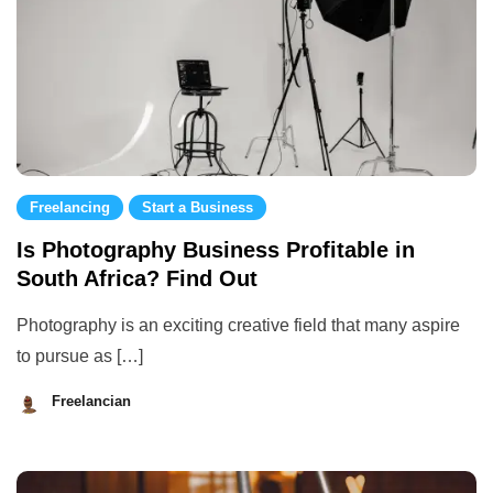
Freelancing
Start a Business
Is Photography Business Profitable in
South Africa? Find Out
Photography is an exciting creative field that many aspire
to pursue as […]
Freelancian
August
29,
2023