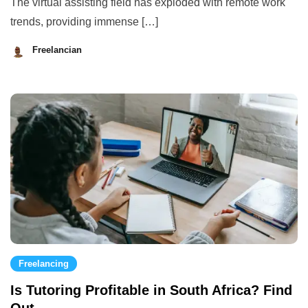
The virtual assisting field has exploded with remote work
trends, providing immense […]
Freelancian
August
28,
2023
Freelancing
Is Tutoring Profitable in South Africa? Find