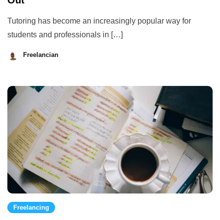
Out
Tutoring has become an increasingly popular way for
students and professionals in […]
Freelancian
August
28,
2023
Freelancing