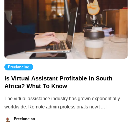
Freelancing
Is Virtual Assistant Profitable in South
Africa? What To Know
The virtual assistance industry has grown exponentially
worldwide. Remote admin professionals now […]
Freelancian
August
29,