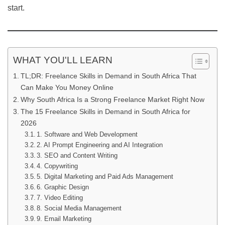
start.
WHAT YOU'LL LEARN
TL;DR: Freelance Skills in Demand in South Africa That
Can Make You Money Online
Why South Africa Is a Strong Freelance Market Right Now
The 15 Freelance Skills in Demand in South Africa for
2026
1. Software and Web Development
2. AI Prompt Engineering and AI Integration
3. SEO and Content Writing
4. Copywriting
5. Digital Marketing and Paid Ads Management
6. Graphic Design
7. Video Editing
8. Social Media Management
9. Email Marketing