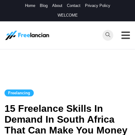
Skip
Home
Blog
About
Contact
Privacy Policy
to
WELCOME
content
Freelancian
Online Side
Hustles
Freelancing
15 Freelance Skills In
Demand In South Africa
That Can Make You Money