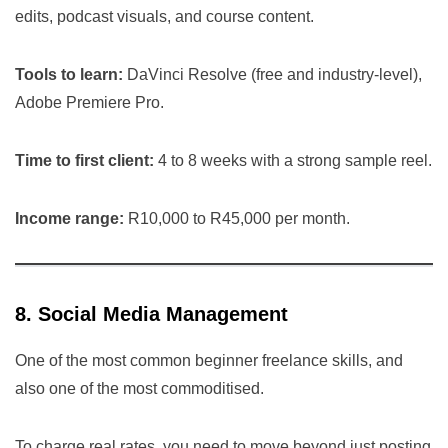
edits, podcast visuals, and course content.
Tools to learn:
DaVinci Resolve (free and industry-level),
Adobe Premiere Pro.
Time to first client:
4 to 8 weeks with a strong sample reel.
Income range:
R10,000 to R45,000 per month.
8. Social Media Management
One of the most common beginner freelance skills, and
also one of the most commoditised.
To charge real rates, you need to move beyond just posting