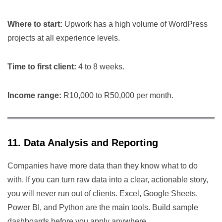
Where to start:
Upwork has a high volume of WordPress
projects at all experience levels.
Time to first client:
4 to 8 weeks.
Income range:
R10,000 to R50,000 per month.
11. Data Analysis and Reporting
Companies have more data than they know what to do
with. If you can turn raw data into a clear, actionable story,
you will never run out of clients. Excel, Google Sheets,
Power BI, and Python are the main tools. Build sample
dashboards before you apply anywhere.