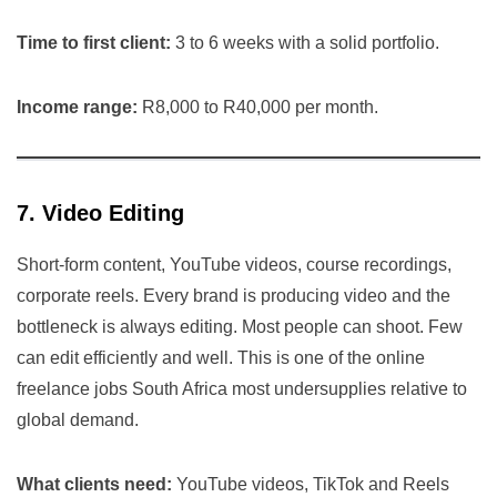
Time to first client:
3 to 6 weeks with a solid portfolio.
Income range:
R8,000 to R40,000 per month.
7. Video Editing
Short-form content, YouTube videos, course recordings,
corporate reels. Every brand is producing video and the
bottleneck is always editing. Most people can shoot. Few
can edit efficiently and well. This is one of the online
freelance jobs South Africa most undersupplies relative to
global demand.
What clients need:
YouTube videos, TikTok and Reels