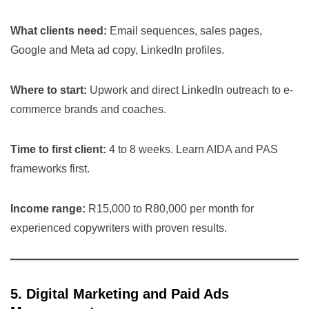
What clients need:
Email sequences, sales pages,
Google and Meta ad copy, LinkedIn profiles.
Where to start:
Upwork and direct LinkedIn outreach to e-
commerce brands and coaches.
Time to first client:
4 to 8 weeks. Learn AIDA and PAS
frameworks first.
Income range:
R15,000 to R80,000 per month for
experienced copywriters with proven results.
5. Digital Marketing and Paid Ads