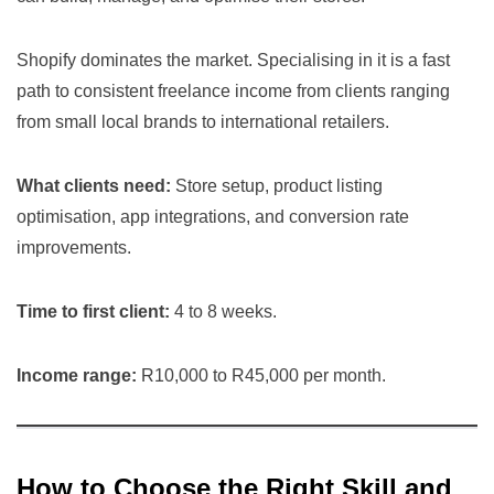
Shopify dominates the market. Specialising in it is a fast
path to consistent freelance income from clients ranging
from small local brands to international retailers.
What clients need:
Store setup, product listing
optimisation, app integrations, and conversion rate
improvements.
Time to first client:
4 to 8 weeks.
Income range:
R10,000 to R45,000 per month.
How to Choose the Right Skill and