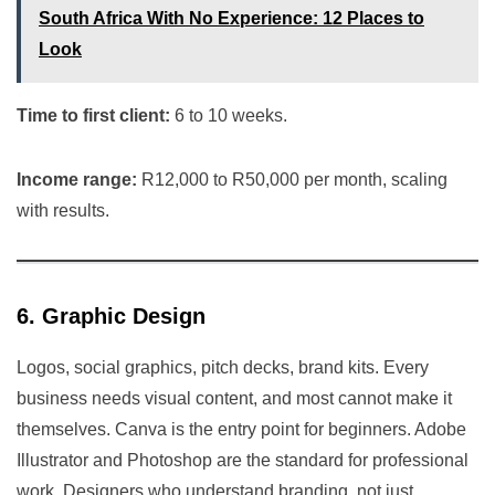
South Africa With No Experience: 12 Places to
Look
Time to first client:
6 to 10 weeks.
Income range:
R12,000 to R50,000 per month, scaling
with results.
6. Graphic Design
Logos, social graphics, pitch decks, brand kits. Every
business needs visual content, and most cannot make it
themselves. Canva is the entry point for beginners. Adobe
Illustrator and Photoshop are the standard for professional
work. Designers who understand branding, not just