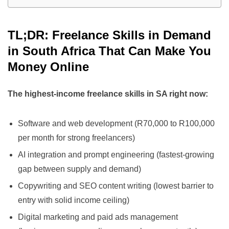
TL;DR: Freelance Skills in Demand
in South Africa That Can Make You
Money Online
The highest-income freelance skills in SA right now:
Software and web development (R70,000 to R100,000
per month for strong freelancers)
AI integration and prompt engineering (fastest-growing
gap between supply and demand)
Copywriting and SEO content writing (lowest barrier to
entry with solid income ceiling)
Digital marketing and paid ads management