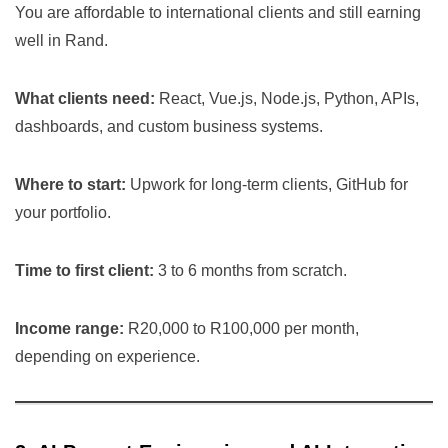
You are affordable to international clients and still earning
well in Rand.
What clients need:
React, Vue.js, Node.js, Python, APIs,
dashboards, and custom business systems.
Where to start:
Upwork for long-term clients, GitHub for
your portfolio.
Time to first client:
3 to 6 months from scratch.
Income range:
R20,000 to R100,000 per month,
depending on experience.