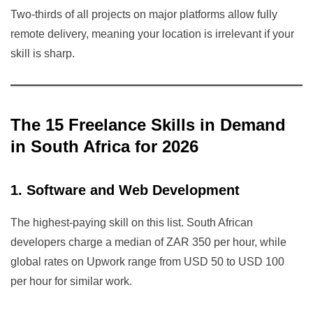
Two-thirds of all projects on major platforms allow fully
remote delivery, meaning your location is irrelevant if your
skill is sharp.
The 15 Freelance Skills in Demand
in South Africa for 2026
1. Software and Web Development
The highest-paying skill on this list. South African
developers charge a median of ZAR 350 per hour, while
global rates on Upwork range from USD 50 to USD 100
per hour for similar work.