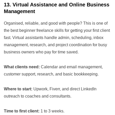
13. Virtual Assistance and Online Business
Management
Organised, reliable, and good with people? This is one of
the best beginner freelance skills for getting your first client
fast. Virtual assistants handle admin, scheduling, inbox
management, research, and project coordination for busy
business owners who pay for time saved.
What clients need:
Calendar and email management,
customer support, research, and basic bookkeeping.
Where to start:
Upwork, Fiverr, and direct LinkedIn
outreach to coaches and consultants.
Time to first client:
1 to 3 weeks.