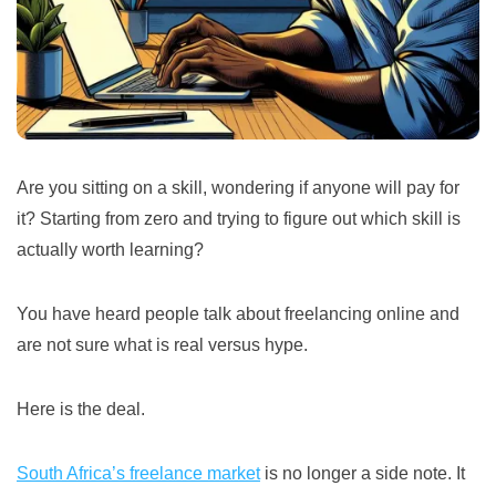
Are you sitting on a skill, wondering if anyone will pay for
it? Starting from zero and trying to figure out which skill is
actually worth learning?
You have heard people talk about freelancing online and
are not sure what is real versus hype.
Here is the deal.
South Africa’s freelance market
is no longer a side note. It