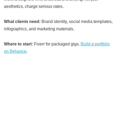
aesthetics, charge serious rates.
What clients need:
Brand identity, social media templates,
infographics, and marketing materials.
Where to start:
Fiverr for packaged gigs.
Build a portfolio
on Behance
.