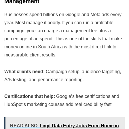
Management
Businesses spend billions on Google and Meta ads every
year. Most manage it poorly. If you can run a profitable
campaign, you can charge a management fee plus a
percentage of ad spend. This is one of the skills that make
money online in South Africa with the most direct link to
measurable client results.
What clients need:
Campaign setup, audience targeting,
A/B testing, and performance reporting.
Certifications that help:
Google’s free certifications and
HubSpot’s marketing courses add real credibility fast.
READ ALSO
Legit Data Entry Jobs From Home in