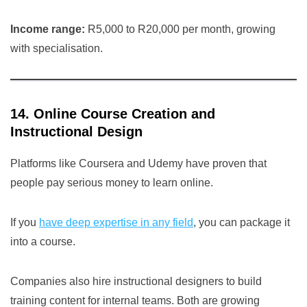
Income range:
R5,000 to R20,000 per month, growing
with specialisation.
14. Online Course Creation and
Instructional Design
Platforms like Coursera and Udemy have proven that
people pay serious money to learn online.
If you
have deep expertise in any field
, you can package it
into a course.
Companies also hire instructional designers to build
training content for internal teams. Both are growing