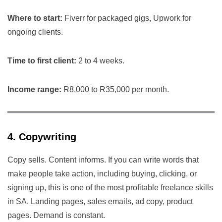
Where to start:
Fiverr for packaged gigs, Upwork for
ongoing clients.
Time to first client:
2 to 4 weeks.
Income range:
R8,000 to R35,000 per month.
4. Copywriting
Copy sells. Content informs. If you can write words that
make people take action, including buying, clicking, or
signing up, this is one of the most profitable freelance skills
in SA. Landing pages, sales emails, ad copy, product
pages. Demand is constant.