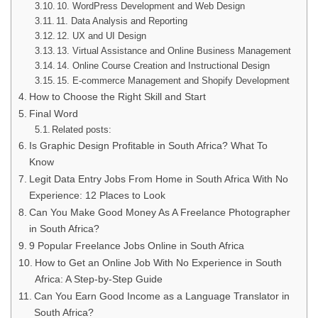
10. WordPress Development and Web Design
11. Data Analysis and Reporting
12. UX and UI Design
13. Virtual Assistance and Online Business Management
14. Online Course Creation and Instructional Design
15. E-commerce Management and Shopify Development
How to Choose the Right Skill and Start
Final Word
Related posts:
Is Graphic Design Profitable in South Africa? What To
Know
Legit Data Entry Jobs From Home in South Africa With No
Experience: 12 Places to Look
Can You Make Good Money As A Freelance Photographer
in South Africa?
9 Popular Freelance Jobs Online in South Africa
How to Get an Online Job With No Experience in South
Africa: A Step-by-Step Guide
Can You Earn Good Income as a Language Translator in
South Africa?