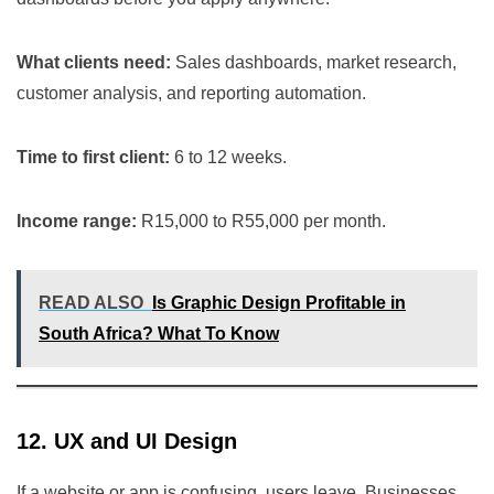
What clients need:
Sales dashboards, market research,
customer analysis, and reporting automation.
Time to first client:
6 to 12 weeks.
Income range:
R15,000 to R55,000 per month.
READ ALSO
Is Graphic Design Profitable in
South Africa? What To Know
12. UX and UI Design
If a website or app is confusing, users leave. Businesses