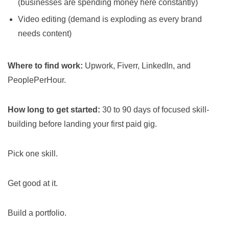
(businesses are spending money here constantly)
Video editing (demand is exploding as every brand
needs content)
Where to find work:
Upwork, Fiverr, LinkedIn, and
PeoplePerHour.
How long to get started:
30 to 90 days of focused skill-
building before landing your first paid gig.
Pick one skill.
Get good at it.
Build a portfolio.