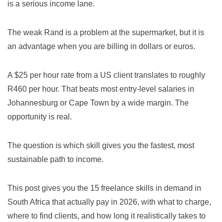
is a serious income lane.
The weak Rand is a problem at the supermarket, but it is
an advantage when you are billing in dollars or euros.
A $25 per hour rate from a US client translates to roughly
R460 per hour. That beats most entry-level salaries in
Johannesburg or Cape Town by a wide margin. The
opportunity is real.
The question is which skill gives you the fastest, most
sustainable path to income.
This post gives you the 15 freelance skills in demand in
South Africa that actually pay in 2026, with what to charge,
where to find clients, and how long it realistically takes to