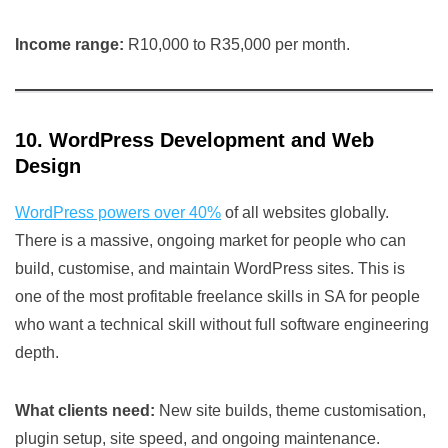
Income range:
R10,000 to R35,000 per month.
10. WordPress Development and Web
Design
WordPress powers over 40%
of all websites globally.
There is a massive, ongoing market for people who can
build, customise, and maintain WordPress sites. This is
one of the most profitable freelance skills in SA for people
who want a technical skill without full software engineering
depth.
What clients need:
New site builds, theme customisation,
plugin setup, site speed, and ongoing maintenance.