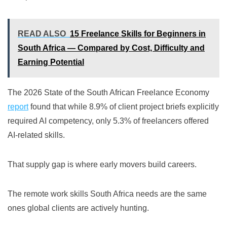
READ ALSO
15 Freelance Skills for Beginners in
South Africa — Compared by Cost, Difficulty and
Earning Potential
The 2026 State of the South African Freelance Economy
report
found that while 8.9% of client project briefs explicitly
required AI competency, only 5.3% of freelancers offered
AI-related skills.
That supply gap is where early movers build careers.
The remote work skills South Africa needs are the same
ones global clients are actively hunting.