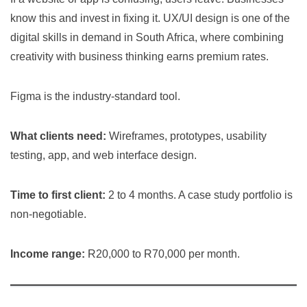
know this and invest in fixing it. UX/UI design is one of the
digital skills in demand in South Africa, where combining
creativity with business thinking earns premium rates.
Figma is the industry-standard tool.
What clients need:
Wireframes, prototypes, usability
testing, app, and web interface design.
Time to first client:
2 to 4 months. A case study portfolio is
non-negotiable.
Income range:
R20,000 to R70,000 per month.