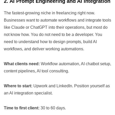
2. AI Prompt Engineering and AI Integration
The fastest-growing niche in freelancing right now.
Businesses want to automate workflows and integrate tools
like Claude or ChatGPT into their operations, but most do
not know how. You do not need to be a developer. You
need to understand how to design prompts, build AI
workflows, and deliver working automations.
What clients need:
Workflow automation, AI chatbot setup,
content pipelines, AI tool consulting.
Where to start:
Upwork and LinkedIn. Position yourself as
an AI integration specialist.
Time to first client:
30 to 60 days.