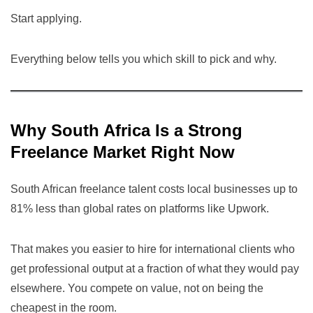
Start applying.
Everything below tells you which skill to pick and why.
Why South Africa Is a Strong
Freelance Market Right Now
South African freelance talent costs local businesses up to
81% less than global rates on platforms like Upwork.
That makes you easier to hire for international clients who
get professional output at a fraction of what they would pay
elsewhere. You compete on value, not on being the
cheapest in the room.