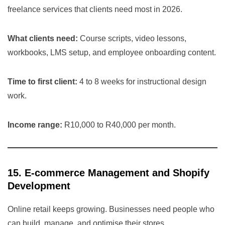
freelance services that clients need most in 2026.
What clients need:
Course scripts, video lessons,
workbooks, LMS setup, and employee onboarding content.
Time to first client:
4 to 8 weeks for instructional design
work.
Income range:
R10,000 to R40,000 per month.
15. E-commerce Management and Shopify
Development
Online retail keeps growing. Businesses need people who
can build, manage, and optimise their stores.