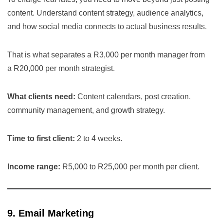
content. Understand content strategy, audience analytics,
and how social media connects to actual business results.
That is what separates a R3,000 per month manager from
a R20,000 per month strategist.
What clients need:
Content calendars, post creation,
community management, and growth strategy.
Time to first client:
2 to 4 weeks.
Income range:
R5,000 to R25,000 per month per client.
9. Email Marketing