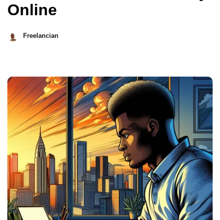
Online
Freelancian
May
8,
2026