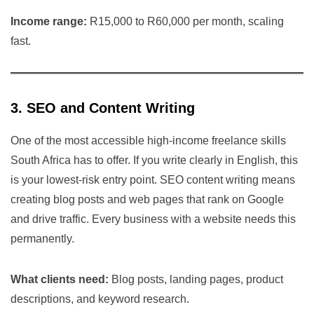
Income range:
R15,000 to R60,000 per month, scaling
fast.
3. SEO and Content Writing
One of the most accessible high-income freelance skills
South Africa has to offer. If you write clearly in English, this
is your lowest-risk entry point. SEO content writing means
creating blog posts and web pages that rank on Google
and drive traffic. Every business with a website needs this
permanently.
What clients need:
Blog posts, landing pages, product
descriptions, and keyword research.