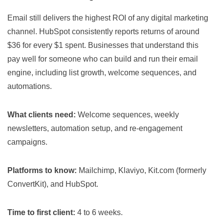
Email still delivers the highest ROI of any digital marketing
channel. HubSpot consistently reports returns of around
$36 for every $1 spent. Businesses that understand this
pay well for someone who can build and run their email
engine, including list growth, welcome sequences, and
automations.
What clients need:
Welcome sequences, weekly
newsletters, automation setup, and re-engagement
campaigns.
Platforms to know:
Mailchimp, Klaviyo, Kit.com (formerly
ConvertKit), and HubSpot.
Time to first client:
4 to 6 weeks.