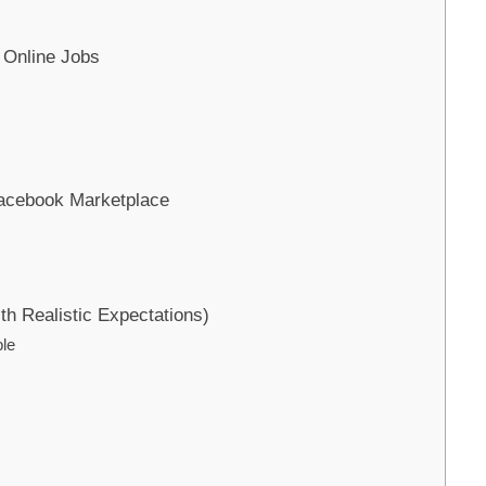
 Online Jobs
Facebook Marketplace
ith Realistic Expectations)
le