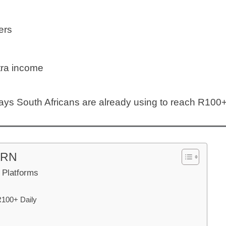
ers
tra income
ays South Africans are already using to reach R100+ 
ARN
e Platforms
R100+ Daily