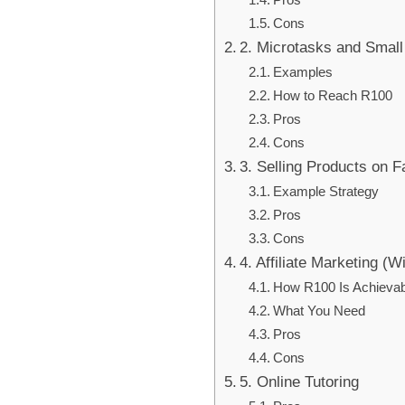
Cons
2. Microtasks and Small
Examples
How to Reach R100
Pros
Cons
3. Selling Products on 
Example Strategy
Pros
Cons
4. Affiliate Marketing (W
How R100 Is Achievab
What You Need
Pros
Cons
5. Online Tutoring