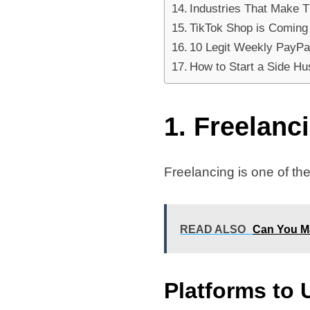
Industries That Make 
TikTok Shop is Coming
10 Legit Weekly PayPal
How to Start a Side Hus
1. Freelanc
Freelancing is one of the
READ ALSO
Can You M
Platforms to 