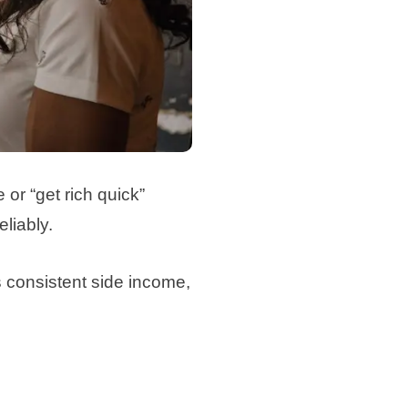
 or “get rich quick”
liably.
s consistent side income,