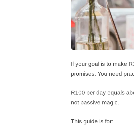
If your goal is to make R
promises. You need pract
R100 per day equals about
not passive magic.
This guide is for: