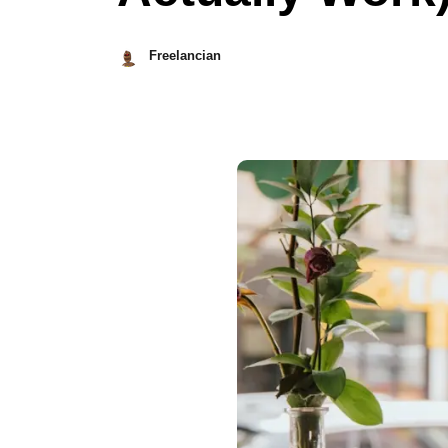
Freelancian
May
21,
2023