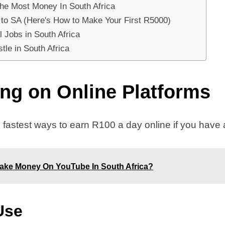
The Most Money In South Africa
 to SA (Here's How to Make Your First R5000)
 Jobs in South Africa
tle in South Africa
ing on Online Platforms
 fastest ways to earn R100 a day online if you have a 
ake Money On YouTube In South Africa?
Use