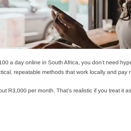
100 a day online in South Africa, you don’t need hype
ical, repeatable methods that work locally and pay re
 R3,000 per month. That’s realistic if you treat it a