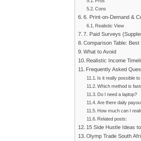
Pros
Cons
6. Print-on-Demand & 
Realistic View
7. Paid Surveys (Suppl
Comparison Table: Best
What to Avoid
Realistic Income Timel
Frequently Asked Ques
Is it really possible
Which method is faste
Do I need a laptop?
Are there daily payou
How much can I reali
Related posts:
15 Side Hustle Ideas t
Olymp Trade South Afri