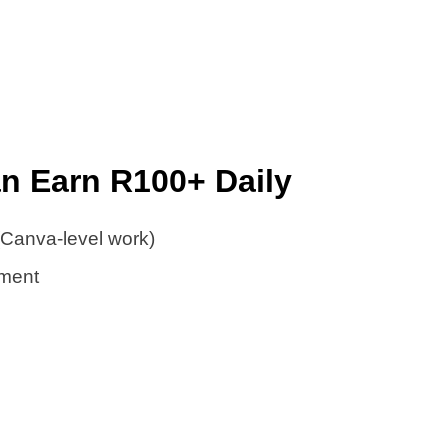
an Earn R100+ Daily
(Canva-level work)
ment