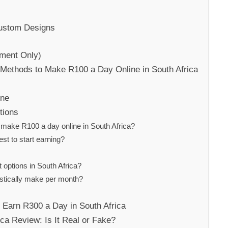
Custom Designs
ement Only)
 Methods to Make R100 a Day Online in South Africa
ine
tions
 to make R100 a day online in South Africa?
st to start earning?
t options in South Africa?
stically make per month?
o Earn R300 a Day in South Africa
ca Review: Is It Real or Fake?