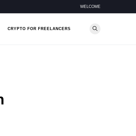
WELCOME
CRYPTO FOR FREELANCERS
n