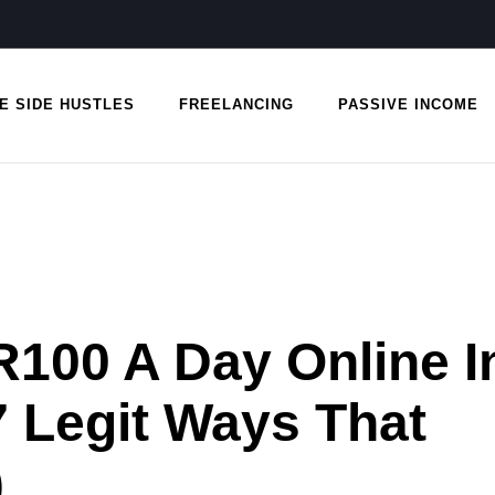
E SIDE HUSTLES
FREELANCING
PASSIVE INCOME
100 A Day Online I
7 Legit Ways That
)