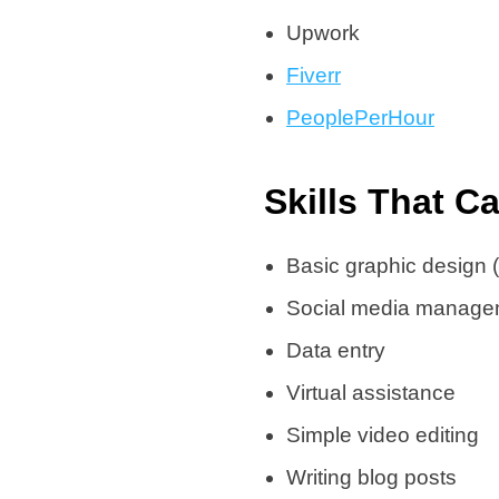
Upwork
Fiverr
PeoplePerHour
Skills That C
Basic graphic design 
Social media manage
Data entry
Virtual assistance
Simple video editing
Writing blog posts