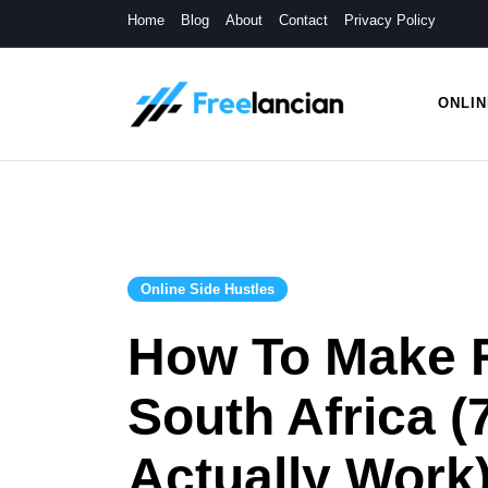
Skip
Home
Blog
About
Contact
Privacy Policy
to
content
ONLIN
Freelancian
Online Side Hustles
Online Side Hustles
How To Make R
South Africa (
Actually Work