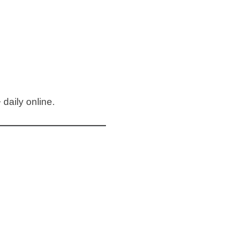
daily online.