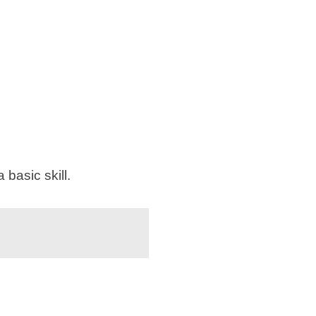
basic skill.