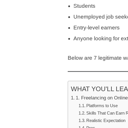
Students
Unemployed job seek
Entry-level earners
Anyone looking for ex
Below are 7 legitimate w
WHAT YOU'LL LE
1. Freelancing on Onlin
Platforms to Use
Skills That Can Earn 
Realistic Expectation
Pros