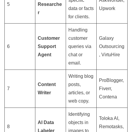
specific
AskWonder,
5
Researche
data or facts
Upwork
r
for clients.
Handling
Customer
customer
Galaxy
6
Support
queries via
Outsourcing
Agent
chat or
, VirtuHire
email.
Writing blog
ProBlogger,
Content
posts,
7
Fiverr,
Writer
articles, or
Contena
web copy.
Identifying
Toloka AI,
AI Data
objects in
8
Remotasks,
Labeler
images to