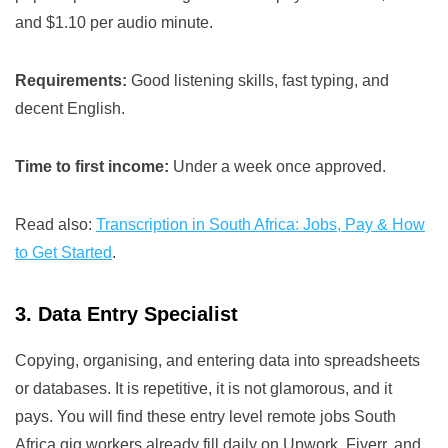
and $1.10 per audio minute.
Requirements:
Good listening skills, fast typing, and
decent English.
Time to first income:
Under a week once approved.
Read also:
Transcription in South Africa: Jobs, Pay & How
to Get Started
.
3. Data Entry Specialist
Copying, organising, and entering data into spreadsheets
or databases. It is repetitive, it is not glamorous, and it
pays. You will find these entry level remote jobs South
Africa gig workers already fill daily on Upwork, Fiverr, and