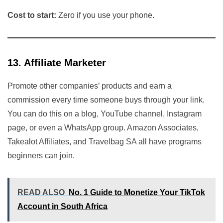
Cost to start:
Zero if you use your phone.
13. Affiliate Marketer
Promote other companies’ products and earn a
commission every time someone buys through your link.
You can do this on a blog, YouTube channel, Instagram
page, or even a WhatsApp group. Amazon Associates,
Takealot Affiliates, and Travelbag SA all have programs
beginners can join.
READ ALSO
No. 1 Guide to Monetize Your TikTok
Account in South Africa