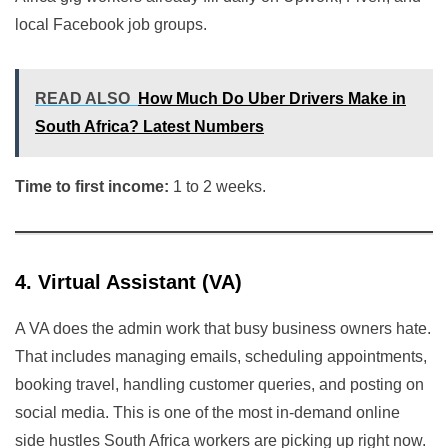
local Facebook job groups.
READ ALSO
How Much Do Uber Drivers Make in
South Africa? Latest Numbers
Time to first income:
1 to 2 weeks.
4. Virtual Assistant (VA)
A VA does the admin work that busy business owners hate.
That includes managing emails, scheduling appointments,
booking travel, handling customer queries, and posting on
social media. This is one of the most in-demand online
side hustles South Africa workers are picking up right now.