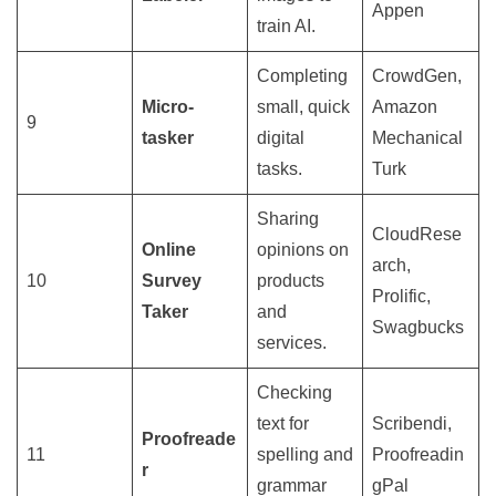
Appen
train AI.
Completing
CrowdGen,
Micro-
small, quick
Amazon
9
tasker
digital
Mechanical
tasks.
Turk
Sharing
CloudRese
Online
opinions on
arch,
10
Survey
products
Prolific,
Taker
and
Swagbucks
services.
Checking
text for
Scribendi,
Proofreade
11
spelling and
Proofreadin
r
grammar
gPal