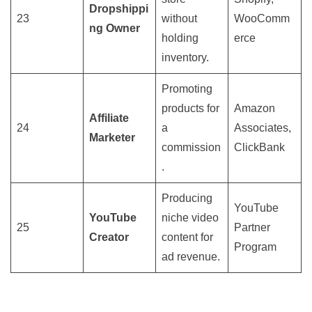
Dropshippi
23
without
WooComm
ng Owner
holding
erce
inventory.
Promoting
products for
Amazon
Affiliate
24
a
Associates,
Marketer
commission
ClickBank
.
Producing
YouTube
YouTube
niche video
25
Partner
Creator
content for
Program
ad revenue.