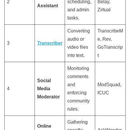
2
scheduling,
Belay,
Assistant
and admin
Zirtual
tasks.
Converting
TranscribeM
audio or
e, Rev,
3
Transcriber
video files
GoTranscrip
into text.
t
Monitoring
comments
Social
and
ModSquad,
4
Media
enforcing
ICUC
Moderator
community
rules.
Gathering
Online