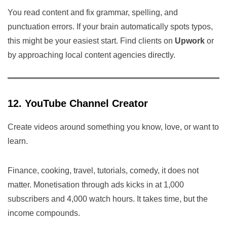
You read content and fix grammar, spelling, and
punctuation errors. If your brain automatically spots typos,
this might be your easiest start. Find clients on
Upwork
or
by approaching local content agencies directly.
12. YouTube Channel Creator
Create videos around something you know, love, or want to
learn.
Finance, cooking, travel, tutorials, comedy, it does not
matter. Monetisation through ads kicks in at 1,000
subscribers and 4,000 watch hours. It takes time, but the
income compounds.