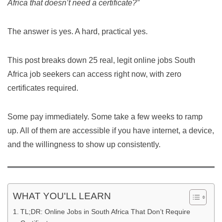
Africa that doesn’t need a certificate?”
The answer is yes. A hard, practical yes.
This post breaks down 25 real, legit online jobs South
Africa job seekers can access right now, with zero
certificates required.
Some pay immediately. Some take a few weeks to ramp
up. All of them are accessible if you have internet, a device,
and the willingness to show up consistently.
WHAT YOU'LL LEARN
TL;DR: Online Jobs in South Africa That Don’t Require