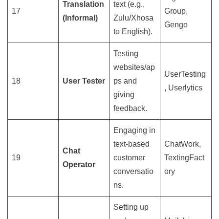
Translation
text (e.g.,
17
Group,
(Informal)
Zulu/Xhosa
Gengo
to English).
Testing
websites/ap
UserTesting
18
User Tester
ps and
, Userlytics
giving
feedback.
Engaging in
text-based
ChatWork,
Chat
19
customer
TextingFact
Operator
conversatio
ory
ns.
Setting up