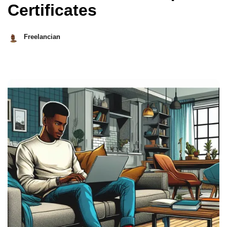
Certificates
Freelancian
March
8,
2026