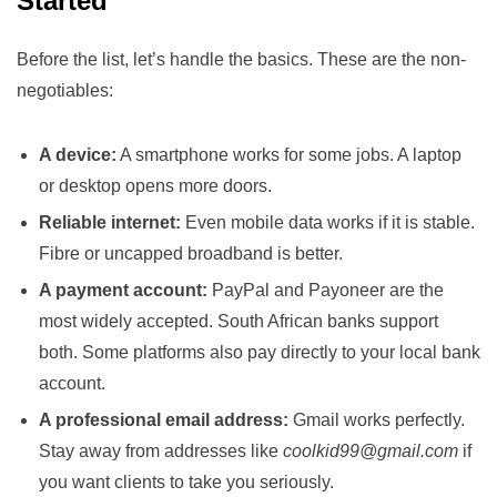
Started
Before the list, let’s handle the basics. These are the non-
negotiables:
A device:
A smartphone works for some jobs. A laptop
or desktop opens more doors.
Reliable internet:
Even mobile data works if it is stable.
Fibre or uncapped broadband is better.
A payment account:
PayPal and Payoneer are the
most widely accepted. South African banks support
both. Some platforms also pay directly to your local bank
account.
A professional email address:
Gmail works perfectly.
Stay away from addresses like
coolkid99@gmail.com
if
you want clients to take you seriously.