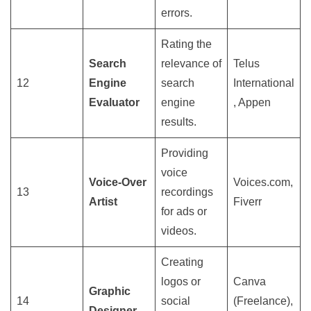
errors.
Rating the
Search
relevance of
Telus
12
Engine
search
International
Evaluator
engine
, Appen
results.
Providing
voice
Voice-Over
Voices.com,
13
recordings
Artist
Fiverr
for ads or
videos.
Creating
logos or
Canva
Graphic
14
social
(Freelance),
Designer