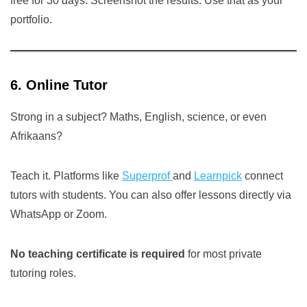
free for 30 days. Screenshot the results. Use that as your
portfolio.
6. Online Tutor
Strong in a subject? Maths, English, science, or even
Afrikaans?
Teach it. Platforms like
Superprof
and
Learnpick
connect
tutors with students. You can also offer lessons directly via
WhatsApp or Zoom.
No teaching certificate is required
for most private
tutoring roles.