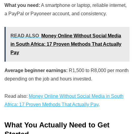
What you need:
A smartphone or laptop, reliable internet,
a PayPal or Payoneer account, and consistency.
READ ALSO
Money Online Without Social Media
in South Africa: 17 Proven Methods That Actually
Pay
Average beginner earnings:
R1,500 to R8,000 per month
depending on the job and hours invested.
Read also:
Money Online Without Social Media in South
Africa: 17 Proven Methods That Actually Pay
.
What You Actually Need to Get