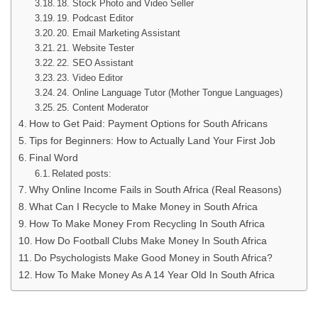
18. Stock Photo and Video Seller
19. Podcast Editor
20. Email Marketing Assistant
21. Website Tester
22. SEO Assistant
23. Video Editor
24. Online Language Tutor (Mother Tongue Languages)
25. Content Moderator
How to Get Paid: Payment Options for South Africans
Tips for Beginners: How to Actually Land Your First Job
Final Word
Related posts:
Why Online Income Fails in South Africa (Real Reasons)
What Can I Recycle to Make Money in South Africa
How To Make Money From Recycling In South Africa
How Do Football Clubs Make Money In South Africa
Do Psychologists Make Good Money in South Africa?
How To Make Money As A 14 Year Old In South Africa