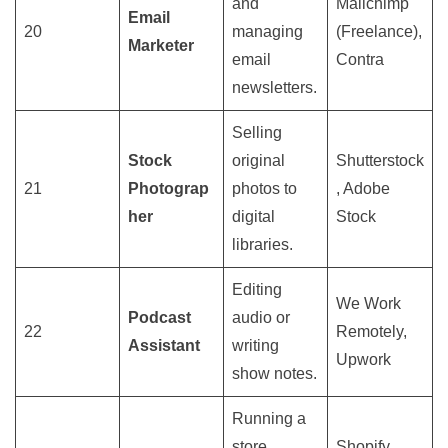
and
Mailchimp
Email
20
managing
(Freelance),
Marketer
email
Contra
newsletters.
Selling
Stock
original
Shutterstock
21
Photograp
photos to
, Adobe
her
digital
Stock
libraries.
Editing
We Work
Podcast
audio or
22
Remotely,
Assistant
writing
Upwork
show notes.
Running a
store
Shopify,