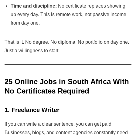
Time and discipline:
No certificate replaces showing
up every day. This is remote work, not passive income
from day one.
That is it. No degree. No diploma. No portfolio on day one.
Just a willingness to start.
25 Online Jobs in South Africa With
No Certificates Required
1. Freelance Writer
If you can write a clear sentence, you can get paid.
Businesses, blogs, and content agencies constantly need