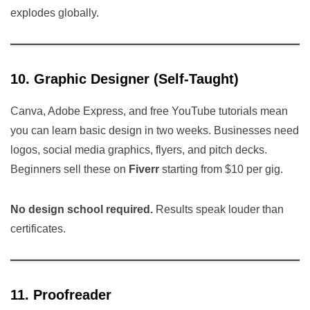
explodes globally.
10. Graphic Designer (Self-Taught)
Canva, Adobe Express, and free YouTube tutorials mean
you can learn basic design in two weeks. Businesses need
logos, social media graphics, flyers, and pitch decks.
Beginners sell these on
Fiverr
starting from $10 per gig.
No design school required.
Results speak louder than
certificates.
11. Proofreader