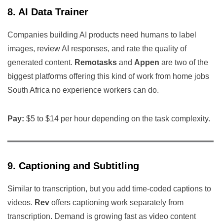
8. AI Data Trainer
Companies building AI products need humans to label
images, review AI responses, and rate the quality of
generated content.
Remotasks
and
Appen
are two of the
biggest platforms offering this kind of work from home jobs
South Africa no experience workers can do.
Pay:
$5 to $14 per hour depending on the task complexity.
9. Captioning and Subtitling
Similar to transcription, but you add time-coded captions to
videos.
Rev
offers captioning work separately from
transcription. Demand is growing fast as video content