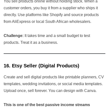
You sell products online without holding stock. When a
customer orders, you buy it from a supplier who ships it
directly. Use platforms like Shopify and source products
from AliExpress or local South African wholesalers.
Challenge:
It takes time and a small budget to test
products. Treat it as a business.
16. Etsy Seller (Digital Products)
Create and sell digital products like printable planners, CV
templates, wedding invitations, or social media templates.
Upload once, sell forever. You can design with Canva.
This is one of the best passive income streams