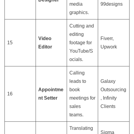
media
99designs
graphics.
Cutting and
editing
Video
Fiverr,
15
footage for
Editor
Upwork
YouTube/S
ocials.
Calling
leads to
Galaxy
Appointme
book
Outsourcing
16
nt Setter
meetings for
, Infinity
sales
Clients
teams.
Translating
Sigma