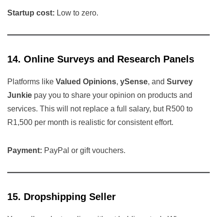
Startup cost:
Low to zero.
14. Online Surveys and Research Panels
Platforms like
Valued Opinions
,
ySense
, and
Survey
Junkie
pay you to share your opinion on products and
services. This will not replace a full salary, but R500 to
R1,500 per month is realistic for consistent effort.
Payment:
PayPal or gift vouchers.
15. Dropshipping Seller