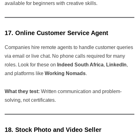
available for beginners with creative skills.
17. Online Customer Service Agent
Companies hire remote agents to handle customer queries
via email or live chat. No phone calls required for many
roles. Look for these on
Indeed South Africa
,
LinkedIn
,
and platforms like
Working Nomads
.
What they test:
Written communication and problem-
solving, not certificates.
18. Stock Photo and Video Seller