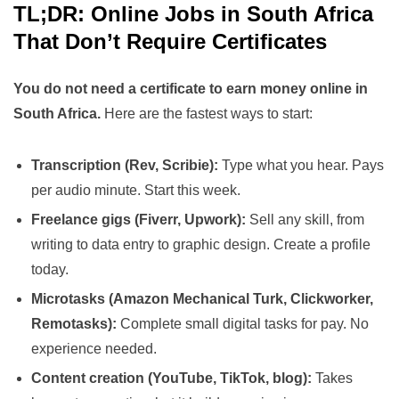
TL;DR: Online Jobs in South Africa
That Don’t Require Certificates
You do not need a certificate to earn money online in
South Africa.
Here are the fastest ways to start:
Transcription (Rev, Scribie):
Type what you hear. Pays
per audio minute. Start this week.
Freelance gigs (Fiverr, Upwork):
Sell any skill, from
writing to data entry to graphic design. Create a profile
today.
Microtasks (Amazon Mechanical Turk, Clickworker,
Remotasks):
Complete small digital tasks for pay. No
experience needed.
Content creation (YouTube, TikTok, blog):
Takes