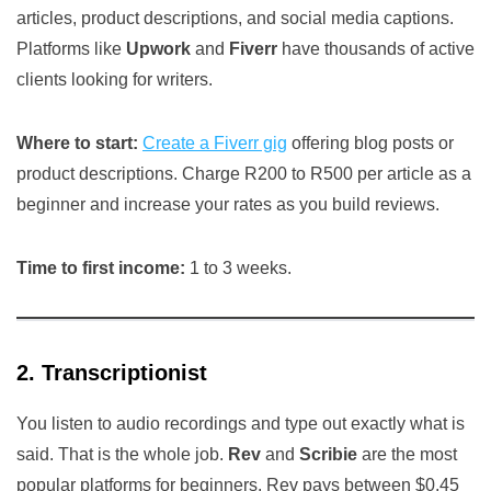
articles, product descriptions, and social media captions.
Platforms like
Upwork
and
Fiverr
have thousands of active
clients looking for writers.
Where to start:
Create a Fiverr gig
offering blog posts or
product descriptions. Charge R200 to R500 per article as a
beginner and increase your rates as you build reviews.
Time to first income:
1 to 3 weeks.
2. Transcriptionist
You listen to audio recordings and type out exactly what is
said. That is the whole job.
Rev
and
Scribie
are the most
popular platforms for beginners. Rev pays between $0.45