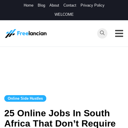
Skip
Home
Blog
About
Contact
Privacy Policy
to
WELCOME
content
Freelancian
Online Side
Hustles
Online Side Hustles
25 Online Jobs In South
Africa That Don’t Require