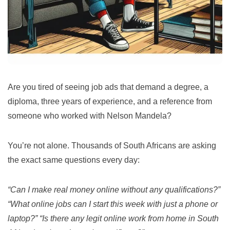
Are you tired of seeing job ads that demand a degree, a
diploma, three years of experience, and a reference from
someone who worked with Nelson Mandela?
You’re not alone. Thousands of South Africans are asking
the exact same questions every day:
“Can I make real money online without any qualifications?”
“What online jobs can I start this week with just a phone or
laptop?”
“Is there any legit online work from home in South