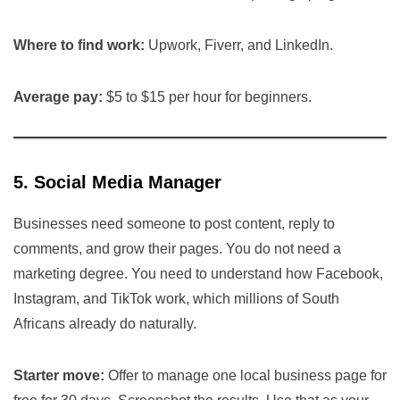
Where to find work:
Upwork, Fiverr, and LinkedIn.
Average pay:
$5 to $15 per hour for beginners.
5. Social Media Manager
Businesses need someone to post content, reply to
comments, and grow their pages. You do not need a
marketing degree. You need to understand how Facebook,
Instagram, and TikTok work, which millions of South
Africans already do naturally.
Starter move:
Offer to manage one local business page for