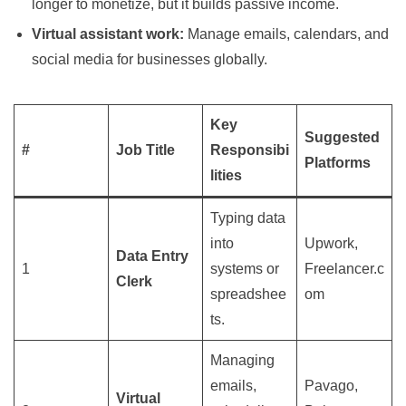
longer to monetize, but it builds passive income.
Virtual assistant work:
Manage emails, calendars, and
social media for businesses globally.
Key
Suggested
#
Job Title
Responsibi
Platforms
lities
Typing data
into
Upwork,
Data Entry
1
systems or
Freelancer.c
Clerk
spreadshee
om
ts.
Managing
emails,
Pavago,
Virtual