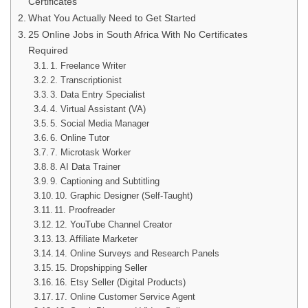
Certificates
What You Actually Need to Get Started
25 Online Jobs in South Africa With No Certificates
Required
1. Freelance Writer
2. Transcriptionist
3. Data Entry Specialist
4. Virtual Assistant (VA)
5. Social Media Manager
6. Online Tutor
7. Microtask Worker
8. AI Data Trainer
9. Captioning and Subtitling
10. Graphic Designer (Self-Taught)
11. Proofreader
12. YouTube Channel Creator
13. Affiliate Marketer
14. Online Surveys and Research Panels
15. Dropshipping Seller
16. Etsy Seller (Digital Products)
17. Online Customer Service Agent