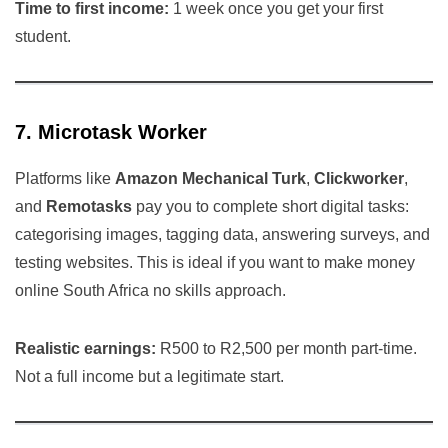
Time to first income:
1 week once you get your first
student.
7. Microtask Worker
Platforms like
Amazon Mechanical Turk
,
Clickworker
,
and
Remotasks
pay you to complete short digital tasks:
categorising images, tagging data, answering surveys, and
testing websites. This is ideal if you want to make money
online South Africa no skills approach.
Realistic earnings:
R500 to R2,500 per month part-time.
Not a full income but a legitimate start.