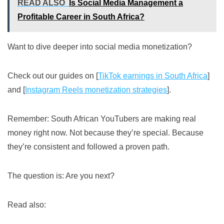
READ ALSO
Is Social Media Management a
Profitable Career in South Africa?
Want to dive deeper into social media monetization?
Check out our guides on [
TikTok earnings in South Africa
]
and [
Instagram Reels monetization strategies
].
Remember: South African YouTubers are making real
money right now. Not because they’re special. Because
they’re consistent and followed a proven path.
The question is: Are you next?
Read also: