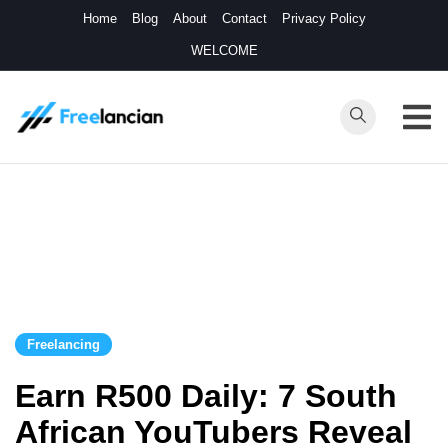
Skip
Home
Blog
About
Contact
Privacy Policy
to
WELCOME
content
Freelancian
Online Side
Hustles
Freelancing
Earn R500 Daily: 7 South
African YouTubers Reveal