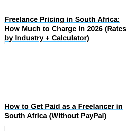
Freelance Pricing in South Africa:
How Much to Charge in 2026 (Rates
by Industry + Calculator)
How to Get Paid as a Freelancer in
South Africa (Without PayPal)