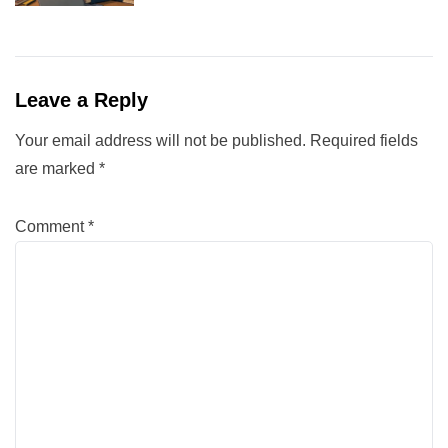
Leave a Reply
Your email address will not be published.
Required fields
are marked
*
Comment
*