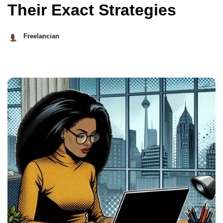
Their Exact Strategies
Freelancian
November
18,
2024