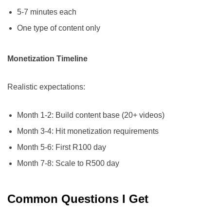
5-7 minutes each
One type of content only
Monetization Timeline
Realistic expectations:
Month 1-2: Build content base (20+ videos)
Month 3-4: Hit monetization requirements
Month 5-6: First R100 day
Month 7-8: Scale to R500 day
Common Questions I Get