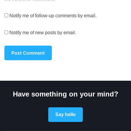
Notify me of follow-up comments by email.
Notify me of new posts by email.
Have something on your mind?
Say hello