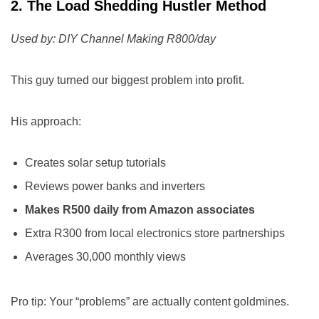
2. The Load Shedding Hustler Method
Used by: DIY Channel Making R800/day
This guy turned our biggest problem into profit.
His approach:
Creates solar setup tutorials
Reviews power banks and inverters
Makes R500 daily from Amazon associates
Extra R300 from local electronics store partnerships
Averages 30,000 monthly views
Pro tip: Your “problems” are actually content goldmines.