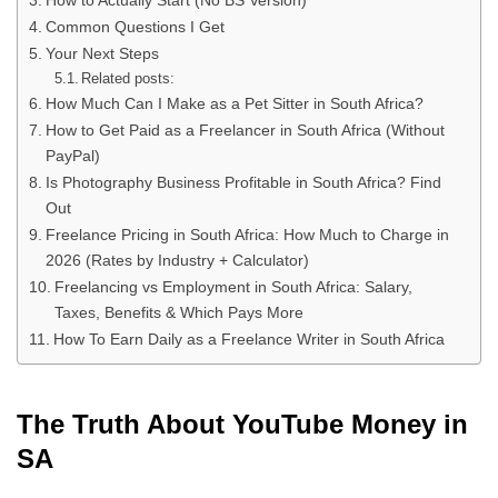
How to Actually Start (No BS Version)
Common Questions I Get
Your Next Steps
Related posts:
How Much Can I Make as a Pet Sitter in South Africa?
How to Get Paid as a Freelancer in South Africa (Without
PayPal)
Is Photography Business Profitable in South Africa? Find
Out
Freelance Pricing in South Africa: How Much to Charge in
2026 (Rates by Industry + Calculator)
Freelancing vs Employment in South Africa: Salary,
Taxes, Benefits & Which Pays More
How To Earn Daily as a Freelance Writer in South Africa
The Truth About YouTube Money in
SA