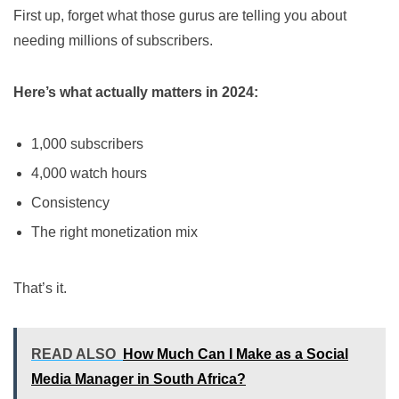
First up, forget what those gurus are telling you about
needing millions of subscribers.
Here’s what actually matters in 2024:
1,000 subscribers
4,000 watch hours
Consistency
The right monetization mix
That’s it.
READ ALSO
How Much Can I Make as a Social
Media Manager in South Africa?