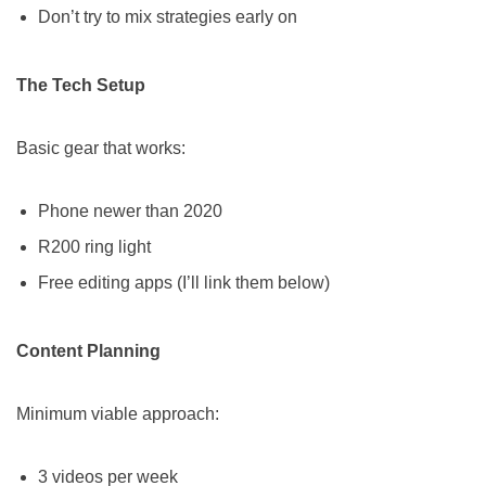
Don’t try to mix strategies early on
The Tech Setup
Basic gear that works:
Phone newer than 2020
R200 ring light
Free editing apps (I’ll link them below)
Content Planning
Minimum viable approach:
3 videos per week