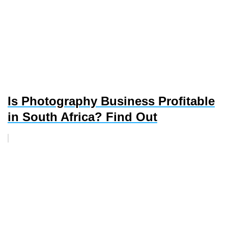
Is Photography Business Profitable
in South Africa? Find Out