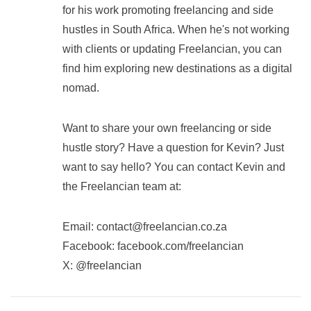
for his work promoting freelancing and side
hustles in South Africa. When he's not working
with clients or updating Freelancian, you can
find him exploring new destinations as a digital
nomad.
Want to share your own freelancing or side
hustle story? Have a question for Kevin? Just
want to say hello? You can contact Kevin and
the Freelancian team at:
Email:
contact@freelancian.co.za
Facebook: facebook.com/freelancian
X: @freelancian