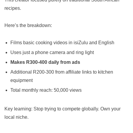
recipes.
Here’s the breakdown:
Films basic cooking videos in isiZulu and English
Uses just a phone camera and ring light
Makes R300-400 daily from ads
Additional R200-300 from affiliate links to kitchen
equipment
Total monthly reach: 50,000 views
Key learning: Stop trying to compete globally. Own your
local niche.