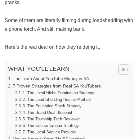
pranks.
Some of them are literally filming during loadshedding with
a phone torch. And still making bank.
Here’s the real deal on how they’re doing it.
WHAT YOU'LL LEARN
The Truth About YouTube Money in SA
7 Proven Strategies from Real SA YouTubers
1. The Local Niche Domination Strategy
2. The Load Shedding Hustler Method
3. The Education Stack Strategy
4. The Brand Deal Blueprint
5. The Township Tech Reviewer
6. The Course Creator Strategy
7. The Local Service Provider