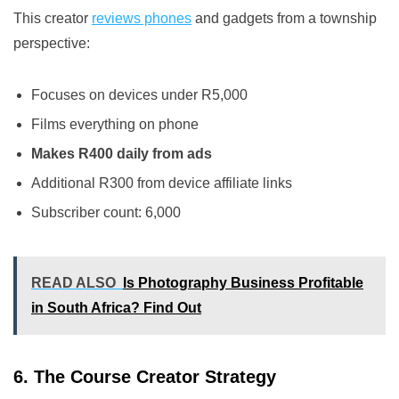
This creator
reviews phones
and gadgets from a township
perspective:
Focuses on devices under R5,000
Films everything on phone
Makes R400 daily from ads
Additional R300 from device affiliate links
Subscriber count: 6,000
READ ALSO
Is Photography Business Profitable
in South Africa? Find Out
6. The Course Creator Strategy