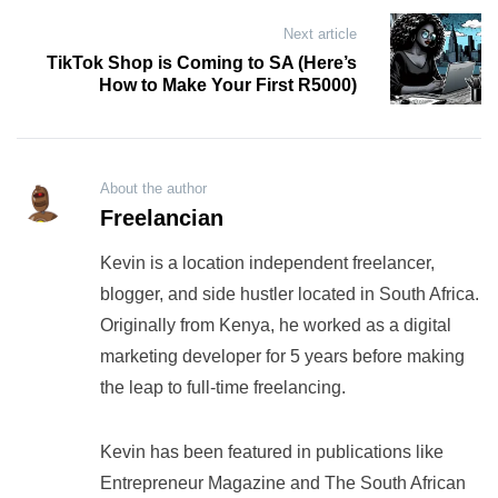
Next article
TikTok Shop is Coming to SA (Here’s
How to Make Your First R5000)
About the author
Freelancian
Kevin is a location independent freelancer,
blogger, and side hustler located in South Africa.
Originally from Kenya, he worked as a digital
marketing developer for 5 years before making
the leap to full-time freelancing.
Kevin has been featured in publications like
Entrepreneur Magazine and The South African