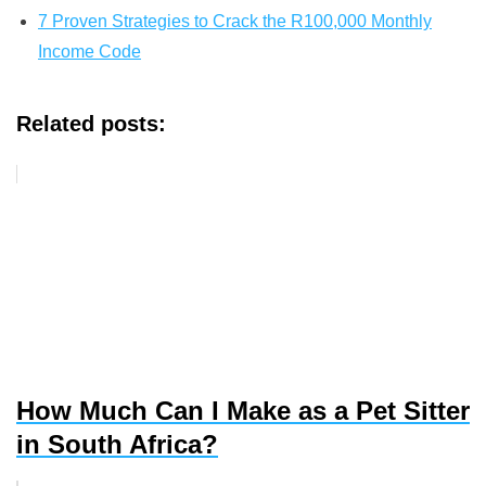
7 Proven Strategies to Crack the R100,000 Monthly
Income Code
Related posts:
How Much Can I Make as a Pet Sitter
in South Africa?