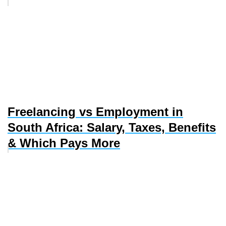
Freelancing vs Employment in
South Africa: Salary, Taxes, Benefits
& Which Pays More