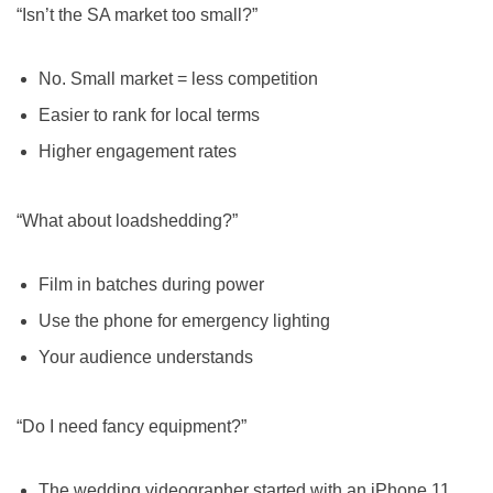
“Isn’t the SA market too small?”
No. Small market = less competition
Easier to rank for local terms
Higher engagement rates
“What about loadshedding?”
Film in batches during power
Use the phone for emergency lighting
Your audience understands
“Do I need fancy equipment?”
The wedding videographer started with an iPhone 11