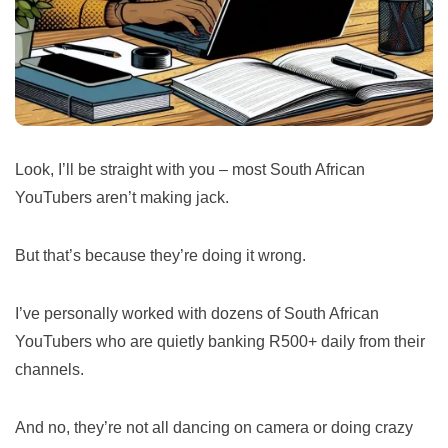
Look, I’ll be straight with you – most South African
YouTubers aren’t making jack.
But that’s because they’re doing it wrong.
I’ve personally worked with dozens of South African
YouTubers who are quietly banking R500+ daily from their
channels.
And no, they’re not all dancing on camera or doing crazy