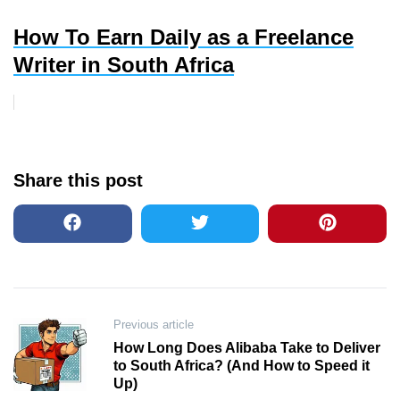
How To Earn Daily as a Freelance
Writer in South Africa
Share this post
Post
Previous article
How Long Does Alibaba Take to Deliver
navigation
to South Africa? (And How to Speed it
Up)