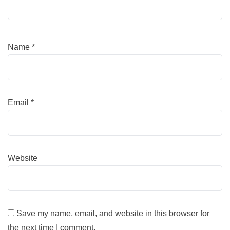
Name
*
Email
*
Website
Save my name, email, and website in this browser for
the next time I comment.