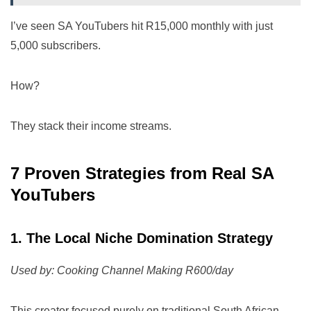
I’ve seen SA YouTubers hit R15,000 monthly with just
5,000 subscribers.
How?
They stack their income streams.
7 Proven Strategies from Real SA
YouTubers
1. The Local Niche Domination Strategy
Used by: Cooking Channel Making R600/day
This creator focused purely on traditional South African