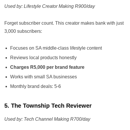
Used by: Lifestyle Creator Making R900/day
Forget subscriber count. This creator makes bank with just
3,000 subscribers:
Focuses on SA middle-class lifestyle content
Reviews local products honestly
Charges R5,000 per brand feature
Works with small SA businesses
Monthly brand deals: 5-6
5. The Township Tech Reviewer
Used by: Tech Channel Making R700/day