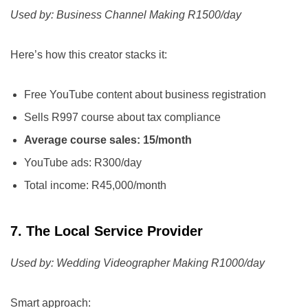
Used by: Business Channel Making R1500/day
Here’s how this creator stacks it:
Free YouTube content about business registration
Sells R997 course about tax compliance
Average course sales: 15/month
YouTube ads: R300/day
Total income: R45,000/month
7. The Local Service Provider
Used by: Wedding Videographer Making R1000/day
Smart approach: