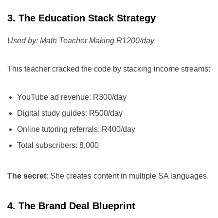
3. The Education Stack Strategy
Used by: Math Teacher Making R1200/day
This teacher cracked the code by stacking income streams:
YouTube ad revenue: R300/day
Digital study guides: R500/day
Online tutoring referrals: R400/day
Total subscribers: 8,000
The secret
: She creates content in multiple SA languages.
4. The Brand Deal Blueprint