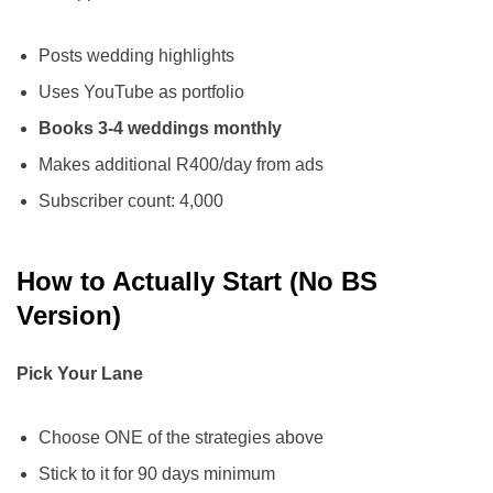
Posts wedding highlights
Uses YouTube as portfolio
Books 3-4 weddings monthly
Makes additional R400/day from ads
Subscriber count: 4,000
How to Actually Start (No BS
Version)
Pick Your Lane
Choose ONE of the strategies above
Stick to it for 90 days minimum