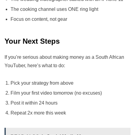
The cooking channel uses ONE ring light
Focus on content, not gear
Your Next Steps
If you’re serious about making money as a South African
YouTuber, here’s what to do:
Pick your strategy from above
Film your first video tomorrow (no excuses)
Post it within 24 hours
Repeat 2x more this week