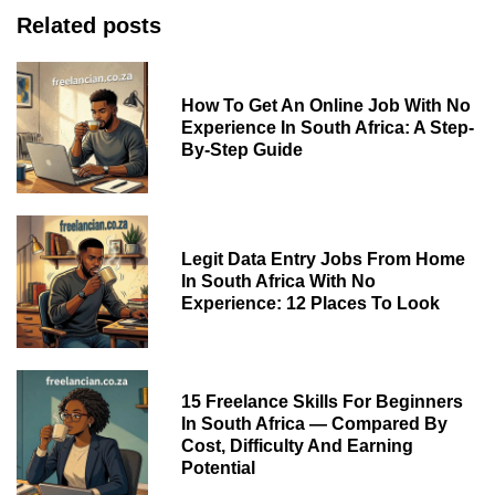
Related posts
How To Get An Online Job With No
Experience In South Africa: A Step-
By-Step Guide
Legit Data Entry Jobs From Home
In South Africa With No
Experience: 12 Places To Look
15 Freelance Skills For Beginners
In South Africa — Compared By
Cost, Difficulty And Earning
Potential