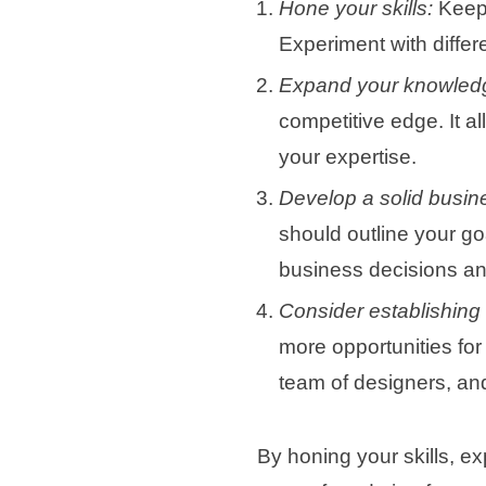
Hone your skills:
Keep 
Experiment with differ
Expand your knowled
competitive edge. It a
your expertise.
Develop a solid busin
should outline your goa
business decisions an
Consider establishing
more opportunities for 
team of designers, and
By honing your skills, e