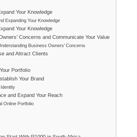
 Expand Your Knowledge
and Expanding Your Knowledge
 Expand Your Knowledge
Owners’ Concerns and Communicate Your Value
f Understanding Business Owners’ Concerns
se and Attract Clients
Your Portfolio
stablish Your Brand
Identity
ence and Expand Your Reach
l Online Portfolio
n Start With R1000 in South Africa