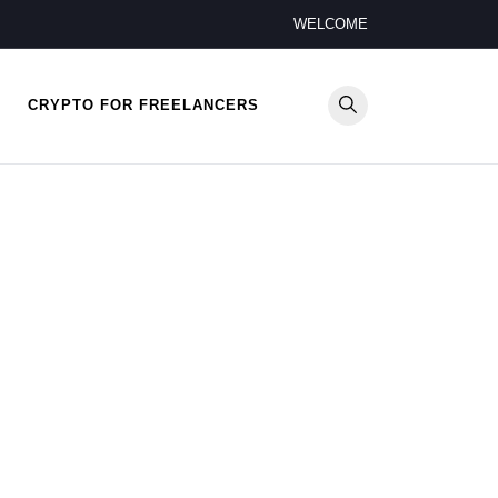
WELCOME
CRYPTO FOR FREELANCERS