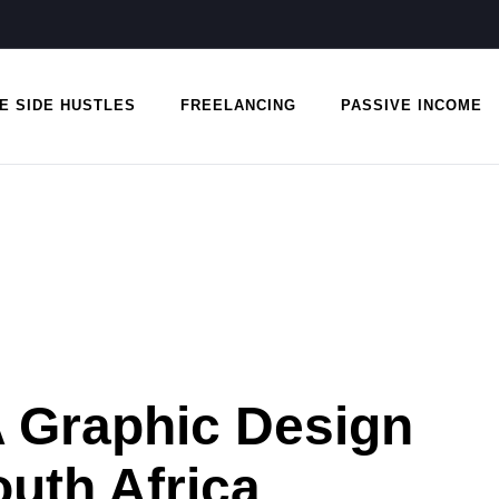
E SIDE HUSTLES
FREELANCING
PASSIVE INCOME
A Graphic Design
uth Africa