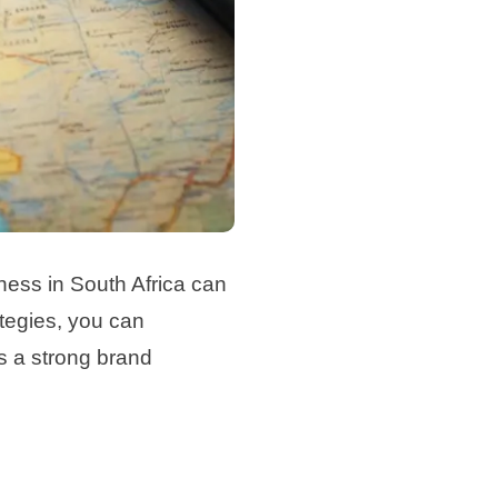
iness in South Africa can
ategies, you can
ds a strong brand