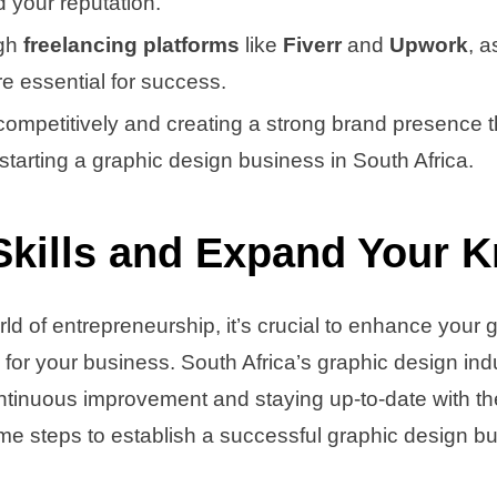
ld your reputation.
gh
freelancing platforms
like
Fiverr
and
Upwork
, a
re essential for success.
ompetitively and creating a strong brand presence 
 starting a graphic design business in South Africa.
Skills and Expand Your 
rld of entrepreneurship, it’s crucial to enhance your 
 for your business. South Africa’s graphic design indu
ntinuous improvement and staying up-to-date with the
e steps to establish a successful graphic design bu