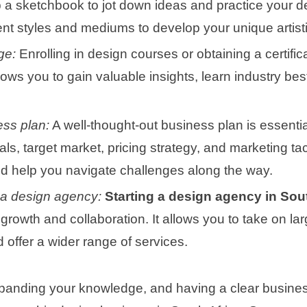
a sketchbook to jot down ideas and practice your d
ent styles and mediums to develop your unique artisti
ge:
Enrolling in design courses or obtaining a certifi
llows you to gain valuable insights, learn industry b
ess plan:
A well-thought-out business plan is essential
ls, target market, pricing strategy, and marketing tac
d help you navigate challenges along the way.
 a design agency:
Starting a design agency in Sou
growth and collaboration. It allows you to take on lar
 offer a wider range of services.
xpanding your knowledge, and having a clear busines