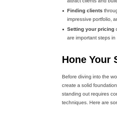
attract clients and bui
Finding clients
throu
impressive portfolio, a
Setting your pricing
c
are important steps in
Hone Your 
Before diving into the wo
create a solid foundation
standing out requires co
techniques. Here are som