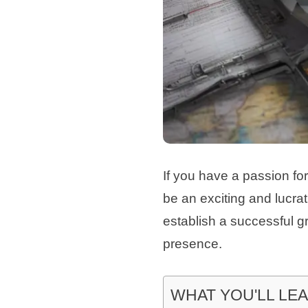
If you have a passion for
be an exciting and lucrat
establish a successful g
presence.
WHAT YOU'LL LE