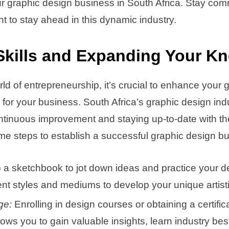
ur graphic design business in South Africa. Stay com
 to stay ahead in this dynamic industry.
Skills and Expanding Your K
rld of entrepreneurship, it’s crucial to enhance your 
 for your business. South Africa’s graphic design indu
ntinuous improvement and staying up-to-date with the
e steps to establish a successful graphic design bu
a sketchbook to jot down ideas and practice your d
ent styles and mediums to develop your unique artisti
ge:
Enrolling in design courses or obtaining a certifi
llows you to gain valuable insights, learn industry b