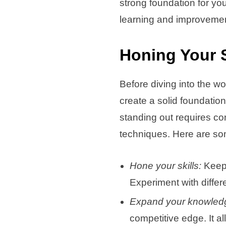
strong foundation for yo
learning and improvement
Honing Your 
Before diving into the wo
create a solid foundation
standing out requires co
techniques. Here are som
Hone your skills:
Keep 
Experiment with differ
Expand your knowled
competitive edge. It a