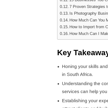
7 Proven Strategies
Is Photography Busine
How Much Can You Ma
How to Import from Ch
How Much Can I Make
Key Takeawa
Honing your skills and
in South Africa.
Understanding the con
services can help you
Establishing your exp