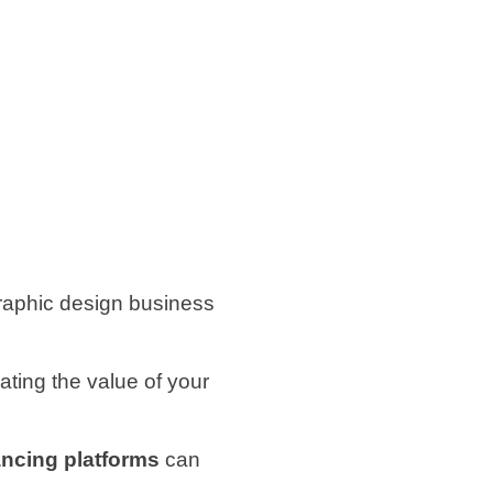
graphic design business
ting the value of your
ancing platforms
can