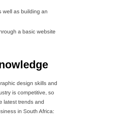
s well as building an
through a basic website
Knowledge
graphic design skills and
stry is competitive, so
 latest trends and
siness in South Africa: