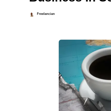
Freelancian
October
10,
2023