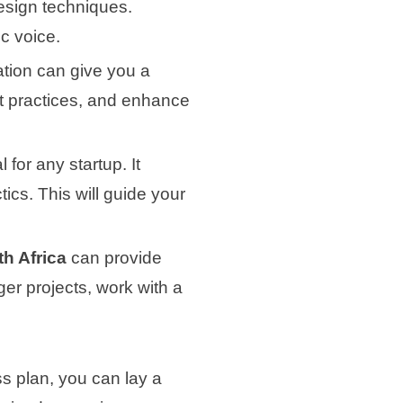
esign techniques.
c voice.
cation can give you a
est practices, and enhance
 for any startup. It
tics. This will guide your
th Africa
can provide
ger projects, work with a
s plan, you can lay a