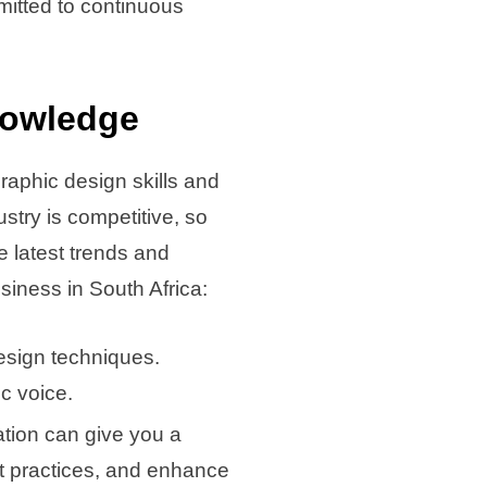
mitted to continuous
nowledge
graphic design skills and
stry is competitive, so
 latest trends and
siness in South Africa:
esign techniques.
c voice.
cation can give you a
est practices, and enhance