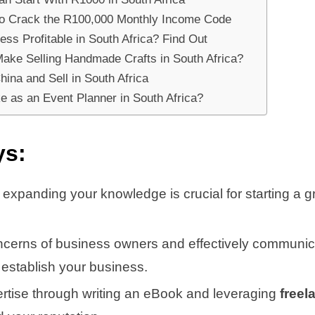
 to Crack the R100,000 Monthly Income Code
ss Profitable in South Africa? Find Out
ke Selling Handmade Crafts in South Africa?
ina and Sell in South Africa
 as an Event Planner in South Africa?
ys:
 expanding your knowledge is crucial for starting a 
cerns of business owners and effectively communica
 establish your business.
ertise through writing an eBook and leveraging
freel