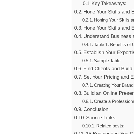
Key Takeaways:
Hone Your Skills and
Honing Your Skills 
Hone Your Skills and
Understand Business 
Table 1: Benefits o
Establish Your Experti
Sample Table
Find Clients and Build 
Set Your Pricing and E
Creating Your Brand 
Build an Online Pres
Create a Professiona
Conclusion
Source Links
Related posts:
15 Businesses You Ca