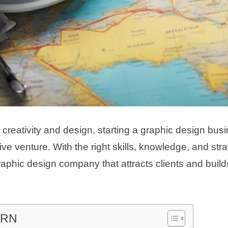
 creativity and design, starting a graphic design bus
ive venture. With the right skills, knowledge, and str
raphic design company that attracts clients and buil
ARN