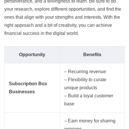
perseverance, and a willingness to learn. Be sure to do
your research, explore different opportunities, and find the
ones that align with your strengths and interests. With the
right approach and a bit of creativity, you can achieve
financial success in the digital world.
Opportunity
Benefits
– Recurring revenue
– Flexibility to curate
Subscription Box
unique products
Businesses
– Build a loyal customer
base
– Earn money for sharing
opinions