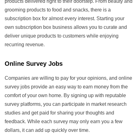
products delivered right to their doorstep. From beauty and
grooming products to food and snacks, there is a
subscription box for almost every interest. Starting your
own subscription box business allows you to curate and
deliver unique products to customers while enjoying
recurring revenue.
Online Survey Jobs
Companies are willing to pay for your opinions, and online
survey jobs provide an easy way to earn money from the
comfort of your own home. By signing up with reputable
survey platforms, you can participate in market research
studies and get paid for sharing your thoughts and
feedback. While each survey may only earn you a few
dollars, it can add up quickly over time.