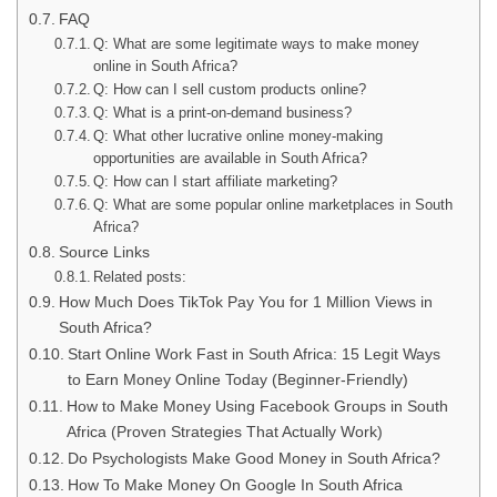
FAQ
Q: What are some legitimate ways to make money
online in South Africa?
Q: How can I sell custom products online?
Q: What is a print-on-demand business?
Q: What other lucrative online money-making
opportunities are available in South Africa?
Q: How can I start affiliate marketing?
Q: What are some popular online marketplaces in South
Africa?
Source Links
Related posts:
How Much Does TikTok Pay You for 1 Million Views in
South Africa?
Start Online Work Fast in South Africa: 15 Legit Ways
to Earn Money Online Today (Beginner-Friendly)
How to Make Money Using Facebook Groups in South
Africa (Proven Strategies That Actually Work)
Do Psychologists Make Good Money in South Africa?
How To Make Money On Google In South Africa