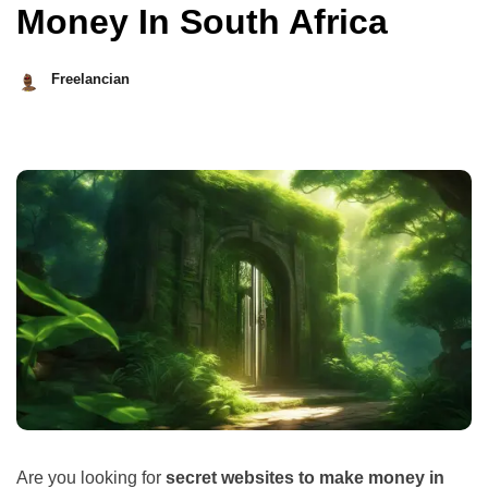
Money In South Africa
Freelancian
October
11,
2023
Are you looking for
secret websites to make money in