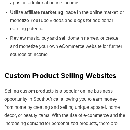
apps for additional online income.
Utilize
affiliate marketing
, trade in the online market, or
monetize YouTube videos and blogs for additional
earning potential.
Review music, buy and sell domain names, or create
and monetize your own eCommerce website for further
sources of income.
Custom Product Selling Websites
Selling custom products is a popular online business
opportunity in South Africa, allowing you to earn money
from home by creating and selling unique apparel, home
decor, or beauty items. With the rise of e-commerce and the
increasing demand for personalized products, there are