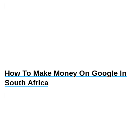
How To Make Money On Google In
South Africa