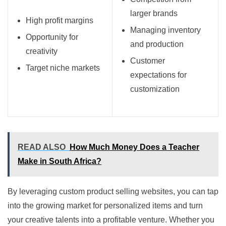
larger brands
High profit margins
Managing inventory
Opportunity for
and production
creativity
Customer
Target niche markets
expectations for
customization
READ ALSO
How Much Money Does a Teacher
Make in South Africa?
By leveraging custom product selling websites, you can tap
into the growing market for personalized items and turn
your creative talents into a profitable venture. Whether you