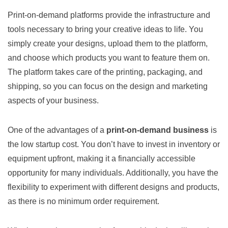
Print-on-demand platforms provide the infrastructure and
tools necessary to bring your creative ideas to life. You
simply create your designs, upload them to the platform,
and choose which products you want to feature them on.
The platform takes care of the printing, packaging, and
shipping, so you can focus on the design and marketing
aspects of your business.
One of the advantages of a
print-on-demand business
is
the low startup cost. You don’t have to invest in inventory or
equipment upfront, making it a financially accessible
opportunity for many individuals. Additionally, you have the
flexibility to experiment with different designs and products,
as there is no minimum order requirement.