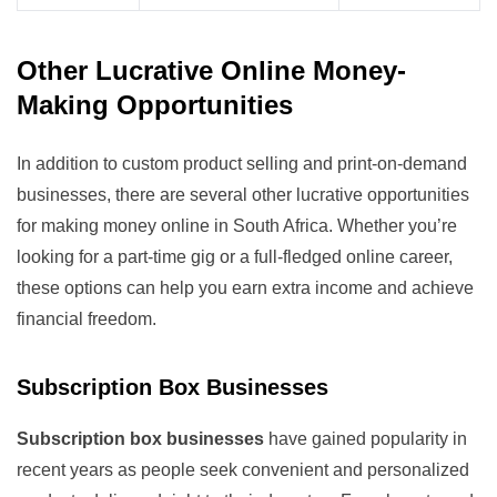
Other Lucrative Online Money-
Making Opportunities
In addition to custom product selling and print-on-demand
businesses, there are several other lucrative opportunities
for making money online in South Africa. Whether you’re
looking for a part-time gig or a full-fledged online career,
these options can help you earn extra income and achieve
financial freedom.
Subscription Box Businesses
Subscription box businesses
have gained popularity in
recent years as people seek convenient and personalized