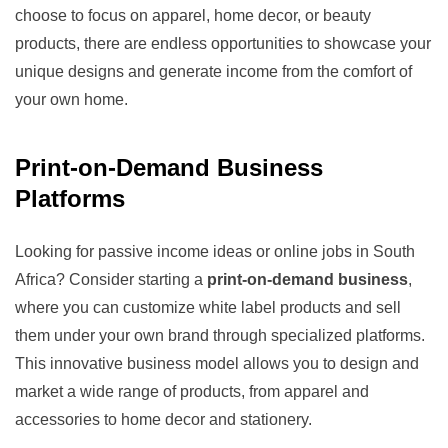
choose to focus on apparel, home decor, or beauty
products, there are endless opportunities to showcase your
unique designs and generate income from the comfort of
your own home.
Print-on-Demand Business
Platforms
Looking for passive income ideas or online jobs in South
Africa? Consider starting a
print-on-demand business
,
where you can customize white label products and sell
them under your own brand through specialized platforms.
This innovative business model allows you to design and
market a wide range of products, from apparel and
accessories to home decor and stationery.