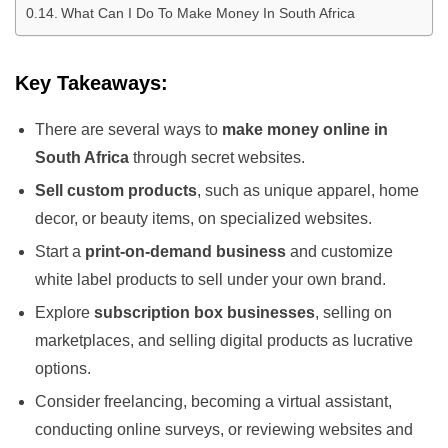
What Can I Do To Make Money In South Africa
Key Takeaways:
There are several ways to
make money online in
South Africa
through secret websites.
Sell custom products
, such as unique apparel, home
decor, or beauty items, on specialized websites.
Start a
print-on-demand business
and customize
white label products to sell under your own brand.
Explore
subscription box businesses
, selling on
marketplaces, and selling digital products as lucrative
options.
Consider freelancing, becoming a virtual assistant,
conducting online surveys, or reviewing websites and