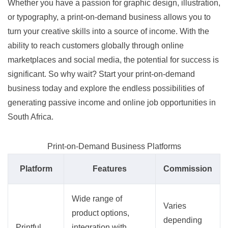
Whether you have a passion for graphic design, illustration,
or typography, a print-on-demand business allows you to
turn your creative skills into a source of income. With the
ability to reach customers globally through online
marketplaces and social media, the potential for success is
significant. So why wait? Start your print-on-demand
business today and explore the endless possibilities of
generating passive income and online job opportunities in
South Africa.
Print-on-Demand Business Platforms
Platform
Features
Commission
Wide range of
Varies
product options,
depending
Printful
integration with