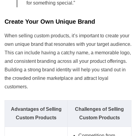
for something special.”
Create Your Own Unique Brand
When selling custom products, it’s important to create your
own unique brand that resonates with your target audience.
This can include having a catchy name, a memorable logo,
and consistent branding across all your product offerings.
Building a strong brand identity will help you stand out in
the crowded online marketplace and attract loyal
customers.
Advantages of Selling
Challenges of Selling
Custom Products
Custom Products
Competition from