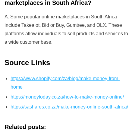
marketplaces in South Africa?
A: Some popular online marketplaces in South Africa
include Takealot, Bid or Buy, Gumtree, and OLX. These
platforms allow individuals to sell products and services to
a wide customer base.
Source Links
https://www.shopify.com/za/blog/make-money-from-
home
https://moneytoday.co.za/how-to-make-money-online/
https://sashares.co.za/make-money-online-south-africa/
Related posts: