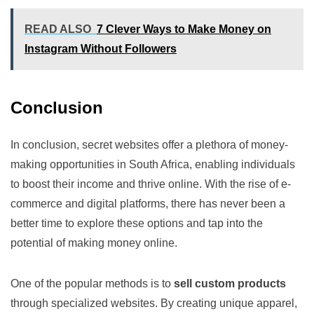
READ ALSO
7 Clever Ways to Make Money on
Instagram Without Followers
Conclusion
In conclusion, secret websites offer a plethora of money-
making opportunities in South Africa, enabling individuals
to boost their income and thrive online. With the rise of e-
commerce and digital platforms, there has never been a
better time to explore these options and tap into the
potential of making money online.
One of the popular methods is to
sell custom products
through specialized websites. By creating unique apparel,