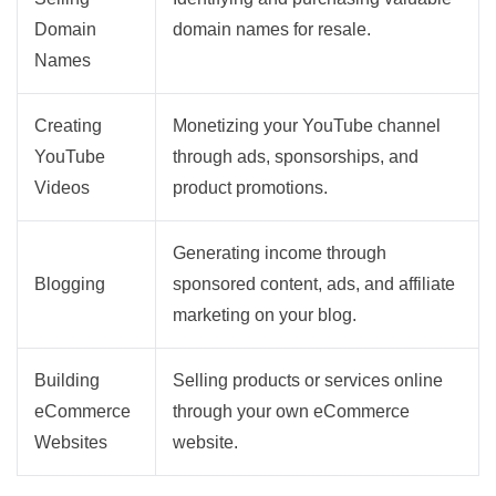
Domain
domain names for resale.
Names
Creating
Monetizing your YouTube channel
YouTube
through ads, sponsorships, and
Videos
product promotions.
Generating income through
Blogging
sponsored content, ads, and affiliate
marketing on your blog.
Building
Selling products or services online
eCommerce
through your own eCommerce
Websites
website.