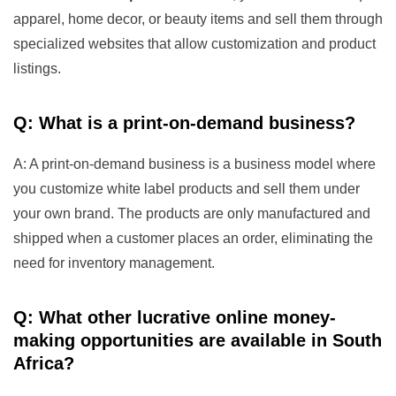
apparel, home decor, or beauty items and sell them through
specialized websites that allow customization and product
listings.
Q: What is a print-on-demand business?
A: A print-on-demand business is a business model where
you customize white label products and sell them under
your own brand. The products are only manufactured and
shipped when a customer places an order, eliminating the
need for inventory management.
Q: What other lucrative online money-
making opportunities are available in South
Africa?