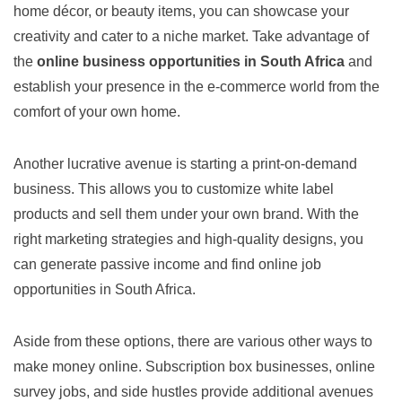
home décor, or beauty items, you can showcase your
creativity and cater to a niche market. Take advantage of
the
online business opportunities in South Africa
and
establish your presence in the e-commerce world from the
comfort of your own home.
Another lucrative avenue is starting a print-on-demand
business. This allows you to customize white label
products and sell them under your own brand. With the
right marketing strategies and high-quality designs, you
can generate passive income and find online job
opportunities in South Africa.
Aside from these options, there are various other ways to
make money online. Subscription box businesses, online
survey jobs, and side hustles provide additional avenues