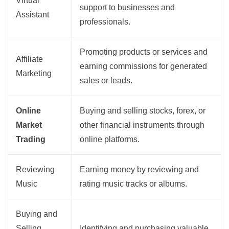
Virtual
support to businesses and
Assistant
professionals.
Promoting products or services and
Affiliate
earning commissions for generated
Marketing
sales or leads.
Online
Buying and selling stocks, forex, or
Market
other financial instruments through
Trading
online platforms.
Reviewing
Earning money by reviewing and
Music
rating music tracks or albums.
Buying and
Selling
Identifying and purchasing valuable