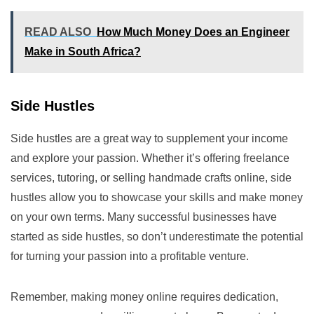
READ ALSO
How Much Money Does an Engineer
Make in South Africa?
Side Hustles
Side hustles are a great way to supplement your income
and explore your passion. Whether it’s offering freelance
services, tutoring, or selling handmade crafts online, side
hustles allow you to showcase your skills and make money
on your own terms. Many successful businesses have
started as side hustles, so don’t underestimate the potential
for turning your passion into a profitable venture.
Remember, making money online requires dedication,