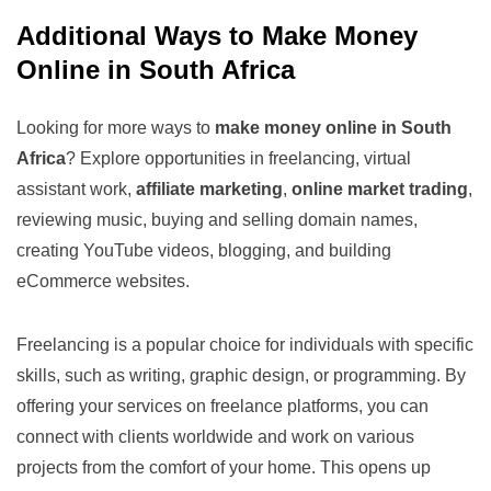
Additional Ways to Make Money
Online in South Africa
Looking for more ways to
make money online in South
Africa
? Explore opportunities in freelancing, virtual
assistant work,
affiliate marketing
,
online market trading
,
reviewing music, buying and selling domain names,
creating YouTube videos, blogging, and building
eCommerce websites.
Freelancing is a popular choice for individuals with specific
skills, such as writing, graphic design, or programming. By
offering your services on freelance platforms, you can
connect with clients worldwide and work on various
projects from the comfort of your home. This opens up