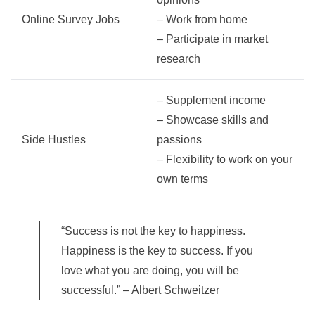
Online Survey Jobs
– Work from home
– Participate in market
research
– Supplement income
– Showcase skills and
Side Hustles
passions
– Flexibility to work on your
own terms
“Success is not the key to happiness.
Happiness is the key to success. If you
love what you are doing, you will be
successful.” – Albert Schweitzer