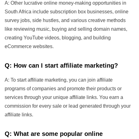
A: Other lucrative online money-making opportunities in
South Africa include subscription box businesses, online
survey jobs, side hustles, and various creative methods
like reviewing music, buying and selling domain names,
creating YouTube videos, blogging, and building
eCommerce websites.
Q: How can I start affiliate marketing?
A: To start affiliate marketing, you can join affiliate
programs of companies and promote their products or
services through your unique affiliate links. You earn a
commission for every sale or lead generated through your
affiliate links.
Q: What are some popular online