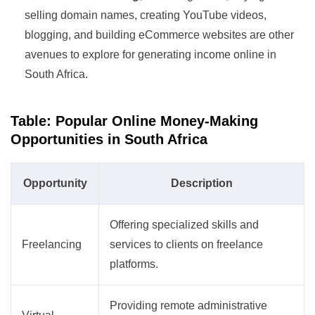
selling domain names, creating YouTube videos,
blogging, and building eCommerce websites are other
avenues to explore for generating income online in
South Africa.
Table: Popular Online Money-Making
Opportunities in South Africa
Opportunity
Description
Offering specialized skills and
Freelancing
services to clients on freelance
platforms.
Providing remote administrative