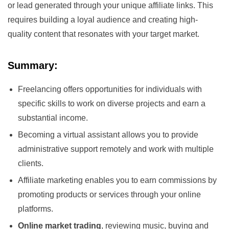
or lead generated through your unique affiliate links. This
requires building a loyal audience and creating high-
quality content that resonates with your target market.
Summary:
Freelancing offers opportunities for individuals with
specific skills to work on diverse projects and earn a
substantial income.
Becoming a virtual assistant allows you to provide
administrative support remotely and work with multiple
clients.
Affiliate marketing enables you to earn commissions by
promoting products or services through your online
platforms.
Online market trading
, reviewing music, buying and