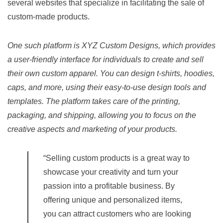
several websites that specialize in facilitating the sale of
custom-made products.
One such platform is XYZ Custom Designs, which provides
a user-friendly interface for individuals to create and sell
their own custom apparel. You can design t-shirts, hoodies,
caps, and more, using their easy-to-use design tools and
templates. The platform takes care of the printing,
packaging, and shipping, allowing you to focus on the
creative aspects and marketing of your products.
“Selling custom products is a great way to
showcase your creativity and turn your
passion into a profitable business. By
offering unique and personalized items,
you can attract customers who are looking