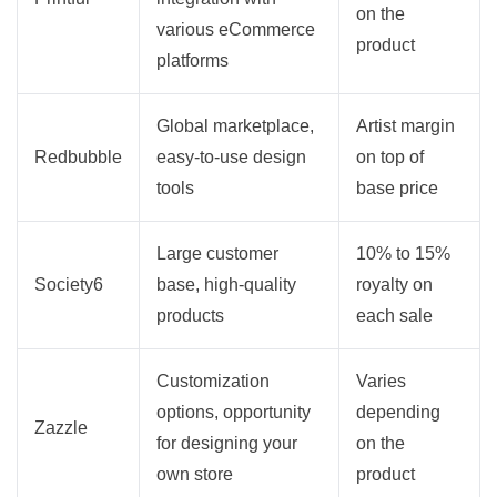
on the
various eCommerce
product
platforms
Global marketplace,
Artist margin
Redbubble
easy-to-use design
on top of
tools
base price
Large customer
10% to 15%
Society6
base, high-quality
royalty on
products
each sale
Customization
Varies
options, opportunity
depending
Zazzle
for designing your
on the
own store
product