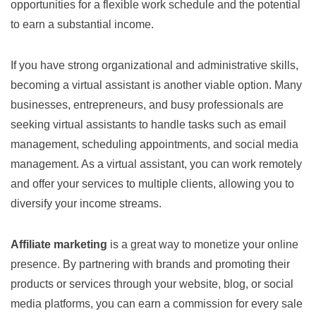
opportunities for a flexible work schedule and the potential
to earn a substantial income.
If you have strong organizational and administrative skills,
becoming a virtual assistant is another viable option. Many
businesses, entrepreneurs, and busy professionals are
seeking virtual assistants to handle tasks such as email
management, scheduling appointments, and social media
management. As a virtual assistant, you can work remotely
and offer your services to multiple clients, allowing you to
diversify your income streams.
Affiliate marketing
is a great way to monetize your online
presence. By partnering with brands and promoting their
products or services through your website, blog, or social
media platforms, you can earn a commission for every sale