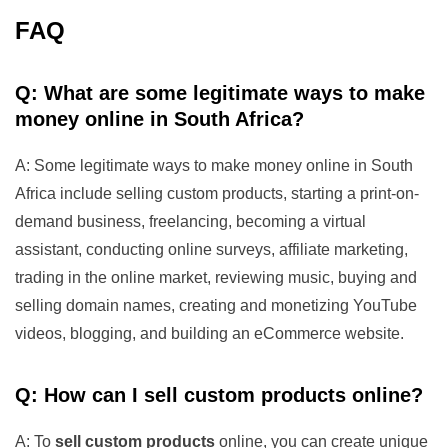
FAQ
Q: What are some legitimate ways to make
money online in South Africa?
A: Some legitimate ways to make money online in South
Africa include selling custom products, starting a print-on-
demand business, freelancing, becoming a virtual
assistant, conducting online surveys, affiliate marketing,
trading in the online market, reviewing music, buying and
selling domain names, creating and monetizing YouTube
videos, blogging, and building an eCommerce website.
Q: How can I sell custom products online?
A: To
sell custom products
online, you can create unique