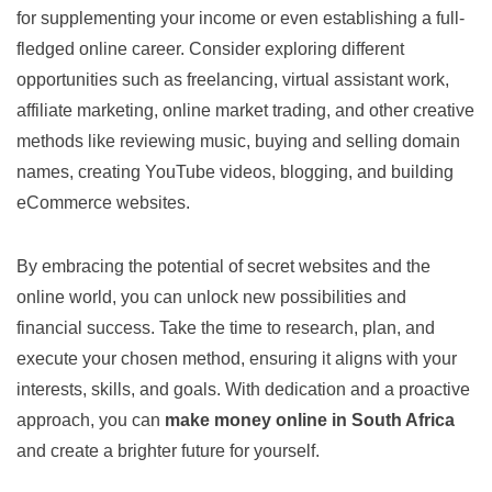
for supplementing your income or even establishing a full-
fledged online career. Consider exploring different
opportunities such as freelancing, virtual assistant work,
affiliate marketing, online market trading, and other creative
methods like reviewing music, buying and selling domain
names, creating YouTube videos, blogging, and building
eCommerce websites.
By embracing the potential of secret websites and the
online world, you can unlock new possibilities and
financial success. Take the time to research, plan, and
execute your chosen method, ensuring it aligns with your
interests, skills, and goals. With dedication and a proactive
approach, you can
make money online in South Africa
and create a brighter future for yourself.