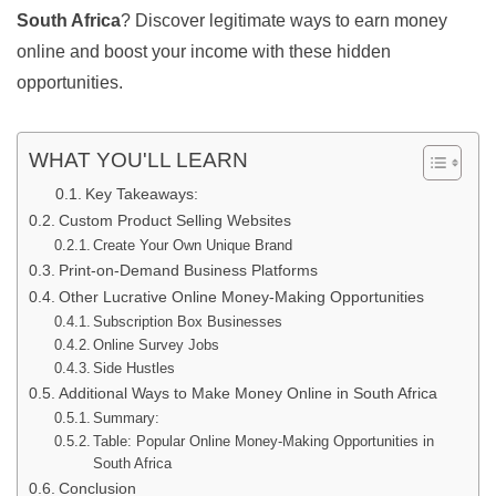
South Africa
? Discover legitimate ways to earn money
online and boost your income with these hidden
opportunities.
WHAT YOU'LL LEARN
Key Takeaways:
Custom Product Selling Websites
Create Your Own Unique Brand
Print-on-Demand Business Platforms
Other Lucrative Online Money-Making Opportunities
Subscription Box Businesses
Online Survey Jobs
Side Hustles
Additional Ways to Make Money Online in South Africa
Summary:
Table: Popular Online Money-Making Opportunities in
South Africa
Conclusion